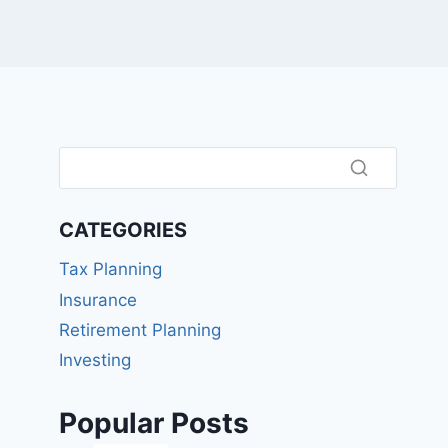
CATEGORIES
Tax Planning
Insurance
Retirement Planning
Investing
Popular Posts