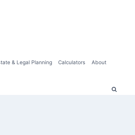
tate & Legal Planning
Calculators
About