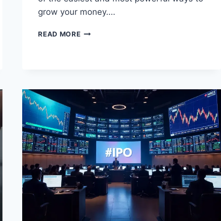
grow your money….
MUTUAL
READ MORE
FUNDS
IN
INDIA:
THE
ULTIMATE
BEGINNER
TO
EXPERT
GUIDE
(2025
EDITION)