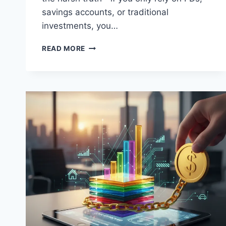
savings accounts, or traditional
investments, you…
BASICS
READ MORE
OF
STOCK
MARKET
IN
INDIA
FOR
BEGINNERS:
A
STEP-
BY-
STEP
GUIDE
FOR
WORKING
PROFESSIONALS