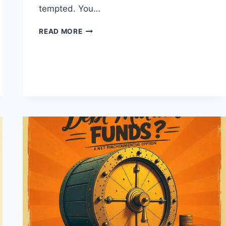
tempted. You…
SHOULD
READ MORE
YOU
INVEST
IN
IPOS?
WHAT
SALARIED
PEOPLE
MUST
KNOW