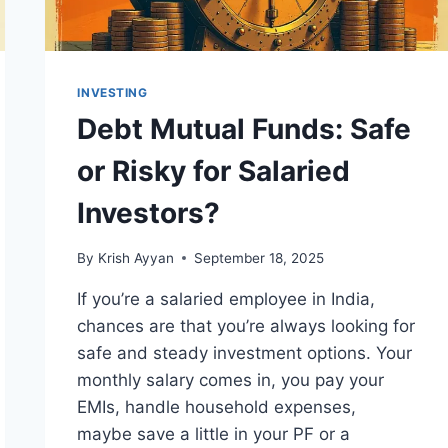
INVESTING
Debt Mutual Funds: Safe
or Risky for Salaried
Investors?
By
Krish Ayyan
September 18, 2025
If you’re a salaried employee in India,
chances are that you’re always looking for
safe and steady investment options. Your
monthly salary comes in, you pay your
EMIs, handle household expenses,
maybe save a little in your PF or a