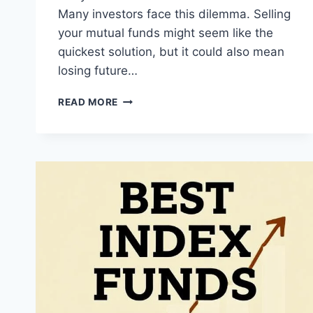
Many investors face this dilemma. Selling
your mutual funds might seem like the
quickest solution, but it could also mean
losing future…
LOAN
READ MORE
AGAINST
MUTUAL
FUNDS:
HOW
YOUR
CIBIL
SCORE
CAN
HELP
YOU
GET
QUICK
CASH
WITHOUT