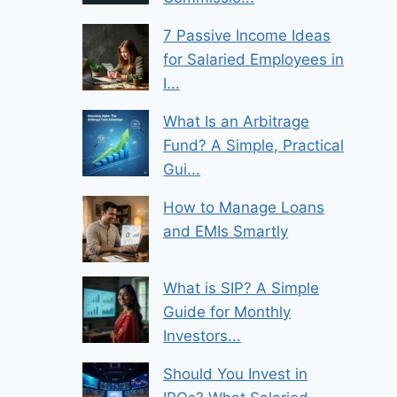
7 Passive Income Ideas
for Salaried Employees in
I...
What Is an Arbitrage
Fund? A Simple, Practical
Gui...
How to Manage Loans
and EMIs Smartly
What is SIP? A Simple
Guide for Monthly
Investors...
Should You Invest in