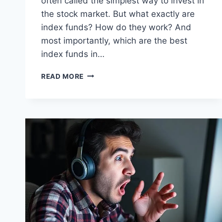
often called the simplest way to invest in
the stock market. But what exactly are
index funds? How do they work? And
most importantly, which are the best
index funds in…
BEST
READ MORE
INDEX
FUNDS
IN
INDIA
FOR
MONTHLY
SIP
(2025
GUIDE
FOR
SALARIED
EMPLOYEES)