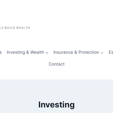
s
Investing & Wealth
Insurance & Protection
Es
Contact
Investing