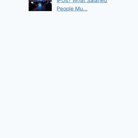
IPOs? What Salaried
People Mu...