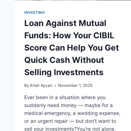
INVESTING
Loan Against Mutual
Funds: How Your CIBIL
Score Can Help You Get
Quick Cash Without
Selling Investments
By
Krish Ayyan
November 1, 2025
Ever been in a situation where you
suddenly need money — maybe for a
medical emergency, a wedding expense,
or an urgent repair — but don’t want to
sell your investments?You’re not alone.