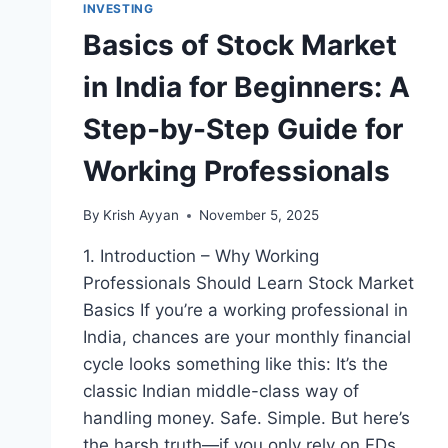
INVESTING
Basics of Stock Market
in India for Beginners: A
Step-by-Step Guide for
Working Professionals
By
Krish Ayyan
November 5, 2025
1. Introduction – Why Working
Professionals Should Learn Stock Market
Basics If you’re a working professional in
India, chances are your monthly financial
cycle looks something like this: It’s the
classic Indian middle-class way of
handling money. Safe. Simple. But here’s
the harsh truth—if you only rely on FDs,