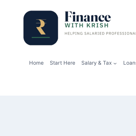
Skip
to
content
Home
Start Here
Salary & Tax
Loan