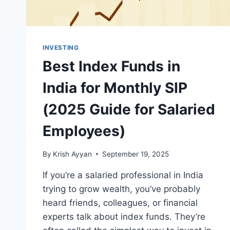
SELLING
INVESTMENTS
INVESTING
Best Index Funds in
India for Monthly SIP
(2025 Guide for Salaried
Employees)
By
Krish Ayyan
September 19, 2025
If you’re a salaried professional in India
trying to grow wealth, you’ve probably
heard friends, colleagues, or financial
experts talk about index funds. They’re