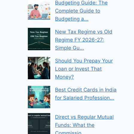
Budgeting Guide: The
Complete Guide to
Budgeting a...
New Tax Regime vs Old
Regime FY 2026-27:
Simple Gu...
Should You Prepay Your
Loan or Invest That
Money?
Best Credit Cards in India
for Salaried Profession...
Direct vs Regular Mutual
Funds: What the
Commissio...