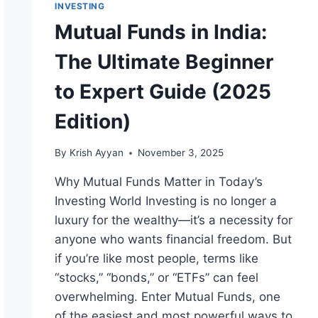
INVESTING
Mutual Funds in India:
The Ultimate Beginner
to Expert Guide (2025
Edition)
By
Krish Ayyan
November 3, 2025
Why Mutual Funds Matter in Today’s
Investing World Investing is no longer a
luxury for the wealthy—it’s a necessity for
anyone who wants financial freedom. But
if you’re like most people, terms like
“stocks,” “bonds,” or “ETFs” can feel
overwhelming. Enter Mutual Funds, one
of the easiest and most powerful ways to