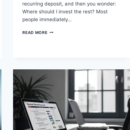
recurring deposit, and then you wonder:
Where should I invest the rest? Most
people immediately…
DEBT
READ MORE
MUTUAL
FUNDS:
SAFE
OR
RISKY
FOR
SALARIED
INVESTORS?