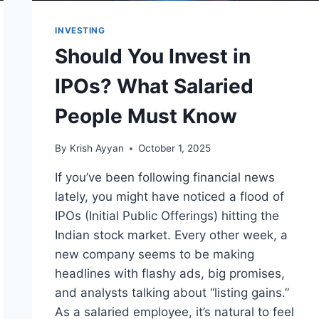
INVESTING
Should You Invest in
IPOs? What Salaried
People Must Know
By
Krish Ayyan
October 1, 2025
If you’ve been following financial news
lately, you might have noticed a flood of
IPOs (Initial Public Offerings) hitting the
Indian stock market. Every other week, a
new company seems to be making
headlines with flashy ads, big promises,
and analysts talking about “listing gains.”
As a salaried employee, it’s natural to feel