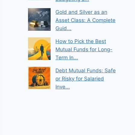
Gold and Silver as an
Asset Class: A Complete
Guid...
How to Pick the Best
Mutual Funds for Long-
Term In...
Debt Mutual Funds: Safe
or Risky for Salaried
Inve...