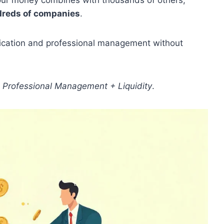
your money combines with thousands of others,
reds of companies
.
ification and professional management without
 + Professional Management + Liquidity
.