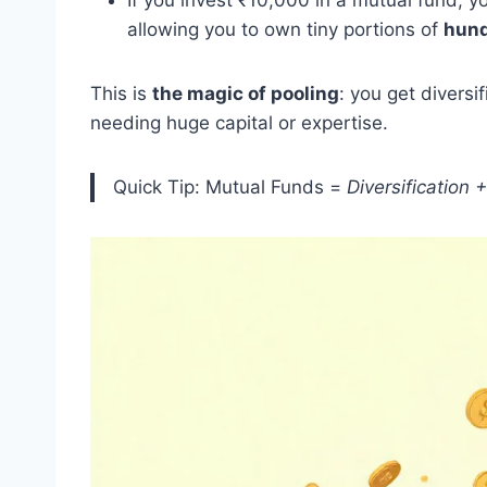
If you invest ₹10,000 in a mutual fund, 
allowing you to own tiny portions of
hund
This is
the magic of pooling
: you get divers
needing huge capital or expertise.
Quick Tip: Mutual Funds =
Diversification