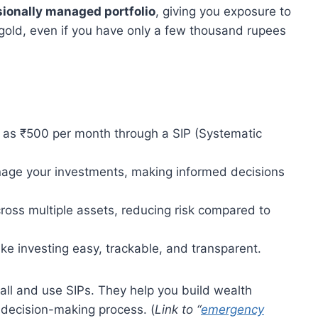
sionally managed portfolio
, giving you exposure to
 gold, even if you have only a few thousand rupees
le as ₹500 per month through a SIP (Systematic
age your investments, making informed decisions
oss multiple assets, reducing risk compared to
ke investing easy, trackable, and transparent.
small and use SIPs. They help you build wealth
 decision-making process. (
Link to “
emergency