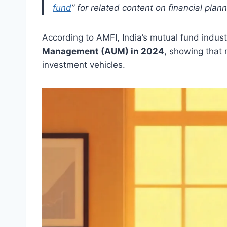
fund
” for related content on financial plan
According to AMFI, India’s mutual fund indus
Management (AUM) in 2024
, showing that 
investment vehicles.