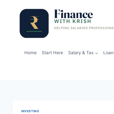
Skip
to
content
Home
Start Here
Salary & Tax
Loan
INVESTING