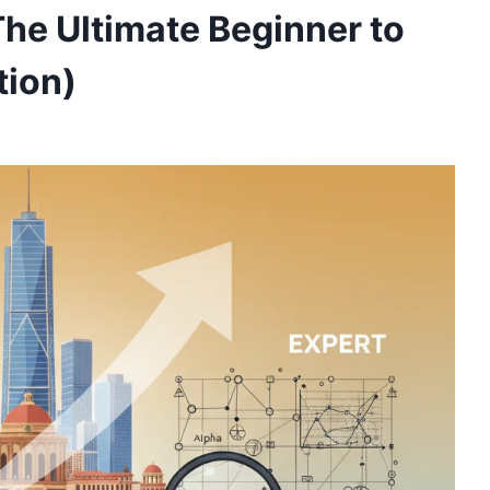
The Ultimate Beginner to
tion)