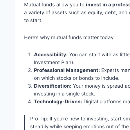
Mutual funds allow you to
invest in a profes
a variety of assets such as equity, debt, and
to start.
Here’s why mutual funds matter today:
Accessibility:
You can start with as litt
Investment Plan).
Professional Management:
Experts man
on which stocks or bonds to include.
Diversification:
Your money is spread acr
investing in a single stock.
Technology-Driven:
Digital platforms ma
Pro Tip: If you’re new to investing, start 
steadily while keeping emotions out of the