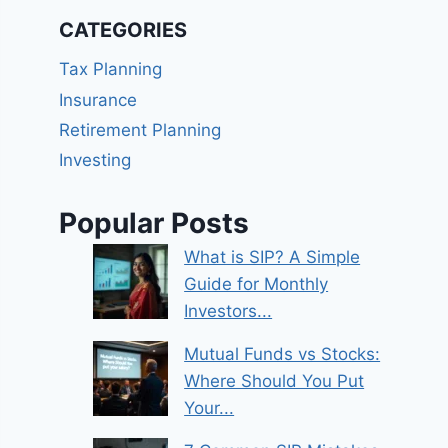
CATEGORIES
Tax Planning
Insurance
Retirement Planning
Investing
Popular Posts
What is SIP? A Simple
Guide for Monthly
Investors...
Mutual Funds vs Stocks:
Where Should You Put
Your...