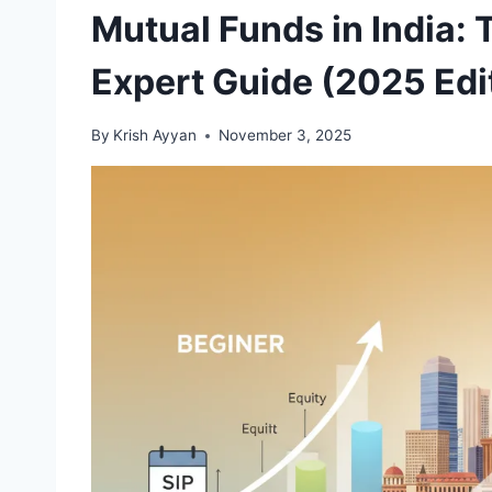
Mutual Funds in India: 
Expert Guide (2025 Edi
By
Krish Ayyan
November 3, 2025