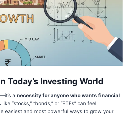
n Today’s Investing World
y—it’s a
necessity for anyone who wants financial
s like “stocks,” “bonds,” or “ETFs” can feel
the easiest and most powerful ways to grow your