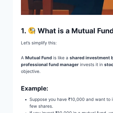
1.
What is a Mutual Fun
Let’s simplify this:
A
Mutual Fund
is like a
shared investment 
professional fund manager
invests it in
stoc
objective.
Example:
Suppose you have ₹10,000 and want to in
few shares.