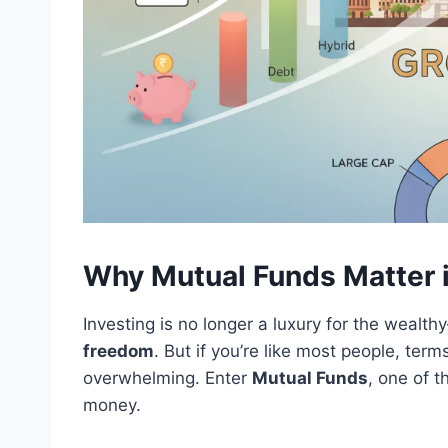
Why Mutual Funds Matter i
Investing is no longer a luxury for the wealth
freedom
. But if you’re like most people, term
overwhelming. Enter
Mutual Funds
, one of 
money.