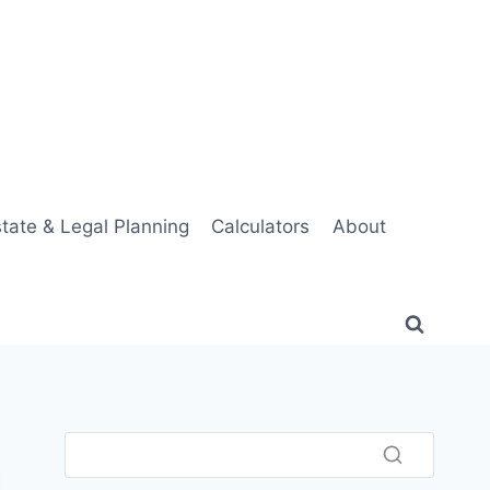
tate & Legal Planning
Calculators
About