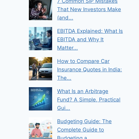
7 Common SIP Mistakes
That New Investors Make
(and...
EBITDA Explained: What Is
EBITDA and Why It
Matter...
How to Compare Car
Insurance Quotes in India:
The...
What Is an Arbitrage
Fund? A Simple, Practical
Gui...
Budgeting Guide: The
Complete Guide to
Budgeting a...