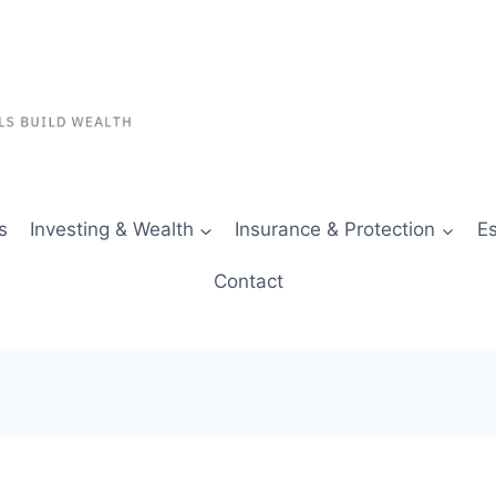
s
Investing & Wealth
Insurance & Protection
Es
Contact