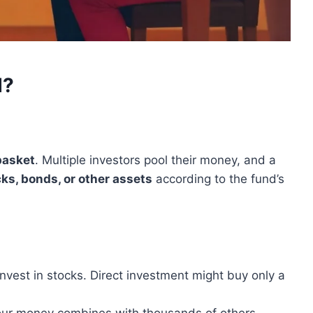
d?
basket
. Multiple investors pool their money, and a
ks, bonds, or other assets
according to the fund’s
vest in stocks. Direct investment might buy only a