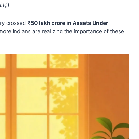
ning
)
try crossed
₹50 lakh crore in Assets Under
more Indians are realizing the importance of these