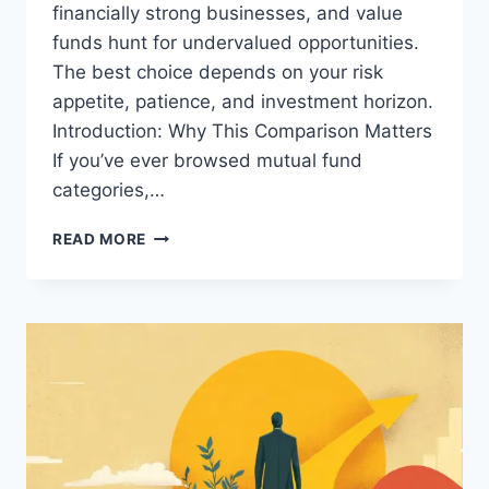
financially strong businesses, and value
funds hunt for undervalued opportunities.
The best choice depends on your risk
appetite, patience, and investment horizon.
Introduction: Why This Comparison Matters
If you’ve ever browsed mutual fund
categories,…
MOMENTUM
READ MORE
VS
QUALITY
VS
VALUE
FUNDS:
WHICH
STRATEGY
IS
RIGHT
FOR
YOU