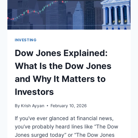
INVESTING
Dow Jones Explained:
What Is the Dow Jones
and Why It Matters to
Investors
By
Krish Ayyan
February 10, 2026
If you’ve ever glanced at financial news,
you’ve probably heard lines like “The Dow
Jones surged today” or “The Dow Jones