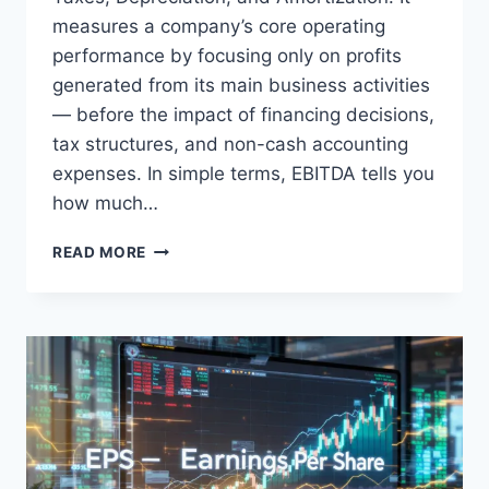
measures a company’s core operating
performance by focusing only on profits
generated from its main business activities
— before the impact of financing decisions,
tax structures, and non-cash accounting
expenses. In simple terms, EBITDA tells you
how much…
EBITDA
READ MORE
EXPLAINED:
WHAT
IS
EBITDA
AND
WHY
IT
MATTERS
TO
INVESTORS