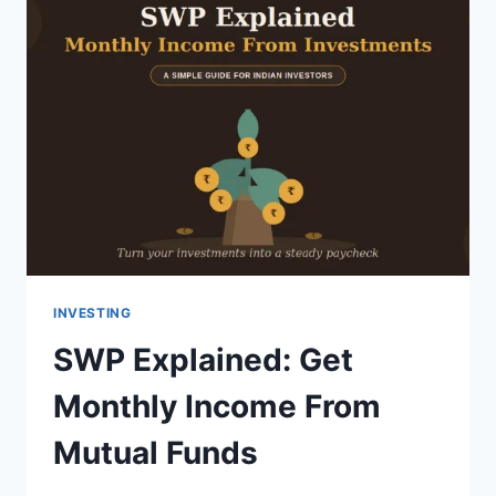
INVESTING
SWP Explained: Get
Monthly Income From
Mutual Funds