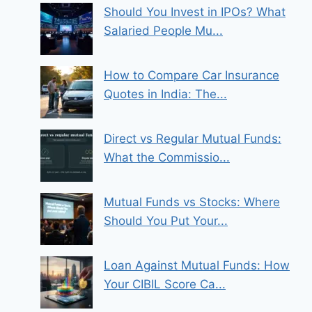
Should You Invest in IPOs? What
Salaried People Mu...
How to Compare Car Insurance
Quotes in India: The...
Direct vs Regular Mutual Funds:
What the Commissio...
Mutual Funds vs Stocks: Where
Should You Put Your...
Loan Against Mutual Funds: How
Your CIBIL Score Ca...