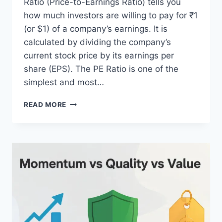
Ratio (Price-to-Earnings Ratio) tells you
how much investors are willing to pay for ₹1
(or $1) of a company’s earnings. It is
calculated by dividing the company’s
current stock price by its earnings per
share (EPS). The PE Ratio is one of the
simplest and most…
PE
READ MORE
RATIO
EXPLAINED
SIMPLY:
A
BEGINNER-
FRIENDLY
GUIDE
TO
UNDERSTANDING
THE
PE