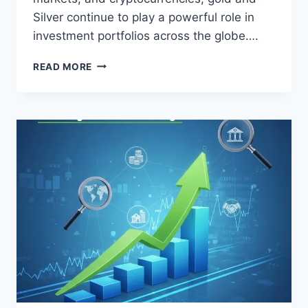
Silver continue to play a powerful role in
investment portfolios across the globe….
GOLD
READ MORE
AND
SILVER
AS
AN
ASSET
CLASS:
A
COMPLETE
GUIDE
FOR
SMART
INVESTORS