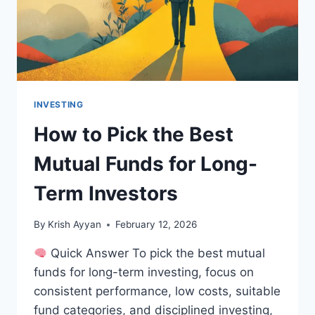
INVESTING
How to Pick the Best
Mutual Funds for Long-
Term Investors
By
Krish Ayyan
February 12, 2026
Quick Answer To pick the best mutual
funds for long-term investing, focus on
consistent performance, low costs, suitable
fund categories, and disciplined investing,