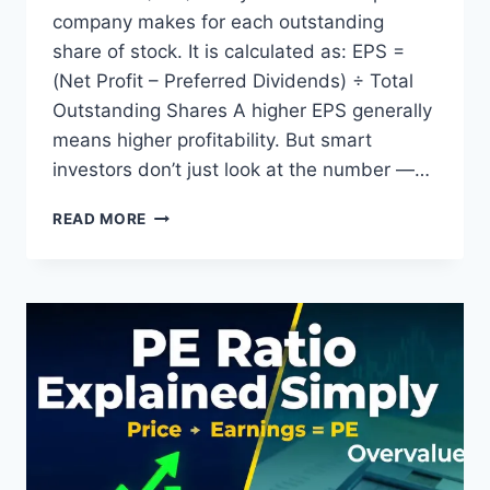
company makes for each outstanding
share of stock. It is calculated as: EPS =
(Net Profit – Preferred Dividends) ÷ Total
Outstanding Shares A higher EPS generally
means higher profitability. But smart
investors don’t just look at the number —…
EARNINGS
READ MORE
PER
SHARE
(EPS):
MEANING,
FORMULA,
CALCULATION
&
HOW
TO
USE
IT
LIKE