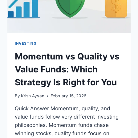
RATIO
INVESTING
Momentum vs Quality vs
Value Funds: Which
Strategy Is Right for You
By
Krish Ayyan
February 15, 2026
Quick Answer Momentum, quality, and
value funds follow very different investing
philosophies. Momentum funds chase
winning stocks, quality funds focus on