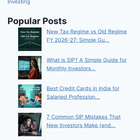
Investing
Popular Posts
New Tax Regime vs Old Regime
FY 2026-27: Simple Gu...
What is SIP? A Simple Guide for
Monthly Investors...
Best Credit Cards in India for
Salaried Profession...
7 Common SIP Mistakes That
New Investors Make (and...