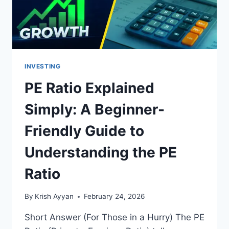
A
SMART
INVESTOR
INVESTING
PE Ratio Explained
Simply: A Beginner-
Friendly Guide to
Understanding the PE
Ratio
By
Krish Ayyan
February 24, 2026
Short Answer (For Those in a Hurry) The PE