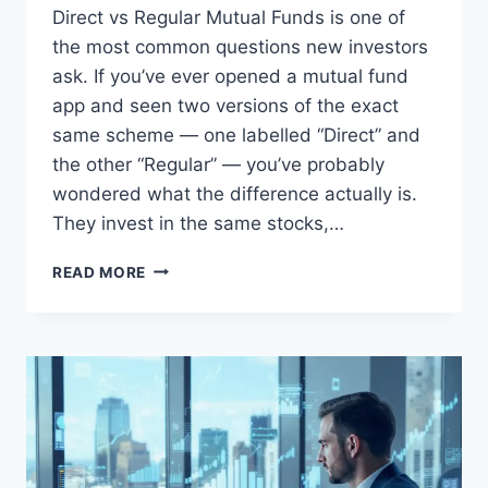
Direct vs Regular Mutual Funds is one of
the most common questions new investors
ask. If you’ve ever opened a mutual fund
app and seen two versions of the exact
same scheme — one labelled “Direct” and
the other “Regular” — you’ve probably
wondered what the difference actually is.
They invest in the same stocks,…
DIRECT
READ MORE
VS
REGULAR
MUTUAL
FUNDS:
WHAT
THE
COMMISSION
ACTUALLY
BUYS