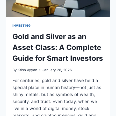
INVESTING
Gold and Silver as an
Asset Class: A Complete
Guide for Smart Investors
By
Krish Ayyan
January 28, 2026
For centuries, gold and silver have held a
special place in human history—not just as
shiny metals, but as symbols of wealth,
security, and trust. Even today, when we
live in a world of digital money, stock
markets, and cryptocurrencies, gold and