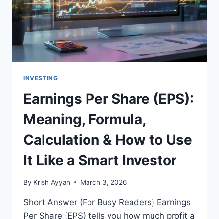
INVESTING
Earnings Per Share (EPS):
Meaning, Formula,
Calculation & How to Use
It Like a Smart Investor
By
Krish Ayyan
March 3, 2026
Short Answer (For Busy Readers) Earnings
Per Share (EPS) tells you how much profit a