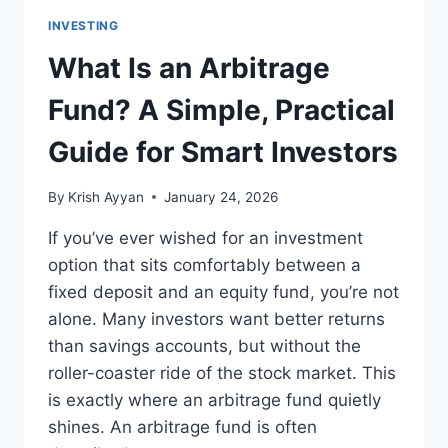
INVESTING
What Is an Arbitrage
Fund? A Simple, Practical
Guide for Smart Investors
By
Krish Ayyan
January 24, 2026
If you’ve ever wished for an investment
option that sits comfortably between a
fixed deposit and an equity fund, you’re not
alone. Many investors want better returns
than savings accounts, but without the
roller-coaster ride of the stock market. This
is exactly where an arbitrage fund quietly
shines. An arbitrage fund is often