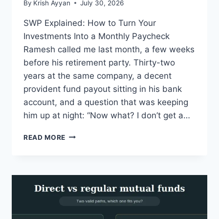
By
Krish Ayyan
July 30, 2026
SWP Explained: How to Turn Your
Investments Into a Monthly Paycheck
Ramesh called me last month, a few weeks
before his retirement party. Thirty-two
years at the same company, a decent
provident fund payout sitting in his bank
account, and a question that was keeping
him up at night: “Now what? I don’t get a…
SWP
READ MORE
EXPLAINED:
GET
MONTHLY
INCOME
FROM
MUTUAL
FUNDS