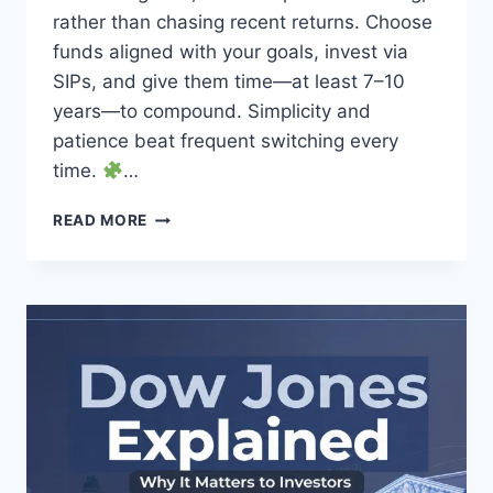
rather than chasing recent returns. Choose
funds aligned with your goals, invest via
SIPs, and give them time—at least 7–10
years—to compound. Simplicity and
patience beat frequent switching every
time.
…
HOW
READ MORE
TO
PICK
THE
BEST
MUTUAL
FUNDS
FOR
LONG-
TERM
INVESTORS