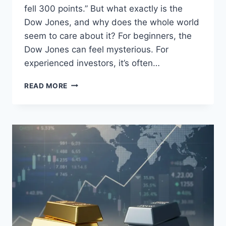
fell 300 points.” But what exactly is the
Dow Jones, and why does the whole world
seem to care about it? For beginners, the
Dow Jones can feel mysterious. For
experienced investors, it’s often…
DOW
READ MORE
JONES
EXPLAINED:
WHAT
IS
THE
DOW
JONES
AND
WHY
IT
MATTERS
TO
INVESTORS