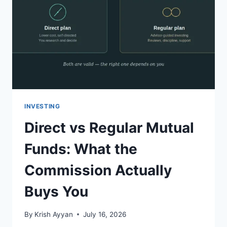
INVESTING
Direct vs Regular Mutual
Funds: What the
Commission Actually
Buys You
By
Krish Ayyan
July 16, 2026