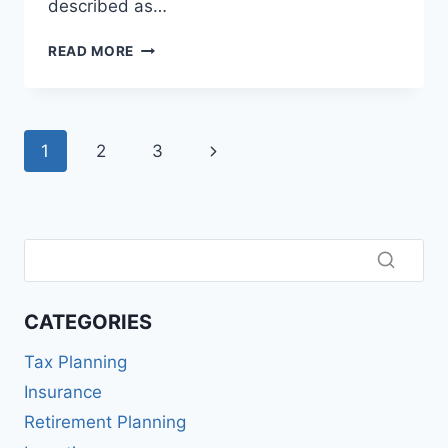
described as…
WHAT
READ MORE
IS
AN
ARBITRAGE
FUND?
Page
Next
1
2
3
A
SIMPLE,
navigation
Page
PRACTICAL
GUIDE
FOR
SMART
INVESTORS
CATEGORIES
Tax Planning
Insurance
Retirement Planning