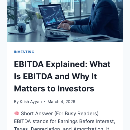
YOU
INVESTING
EBITDA Explained: What
Is EBITDA and Why It
Matters to Investors
By
Krish Ayyan
March 4, 2026
Short Answer (For Busy Readers)
EBITDA stands for Earnings Before Interest,
Taxes, Depreciation, and Amortization. It