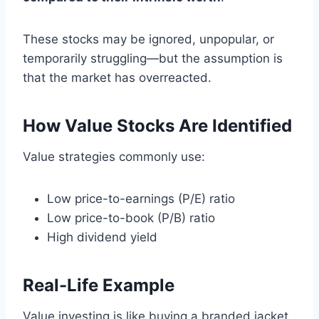
These stocks may be ignored, unpopular, or
temporarily struggling—but the assumption is
that the market has overreacted.
How Value Stocks Are Identified
Value strategies commonly use:
Low price-to-earnings (P/E) ratio
Low price-to-book (P/B) ratio
High dividend yield
Real-Life Example
Value investing is like buying a branded jacket