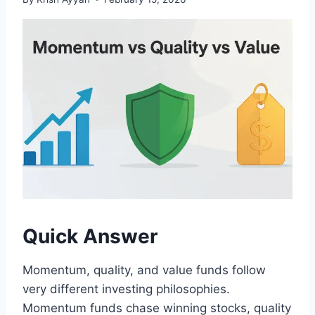
Quick Answer
Momentum, quality, and value funds follow
very different investing philosophies.
Momentum funds chase winning stocks, quality