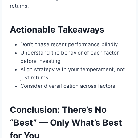
returns.
Actionable Takeaways
Don’t chase recent performance blindly
Understand the behavior of each factor
before investing
Align strategy with your temperament, not
just returns
Consider diversification across factors
Conclusion: There’s No
“Best” — Only What’s Best
for You