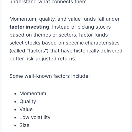
understand what connects them.
Momentum, quality, and value funds fall under
factor investing
. Instead of picking stocks
based on themes or sectors, factor funds
select stocks based on specific characteristics
(called “factors”) that have historically delivered
better risk-adjusted returns.
Some well-known factors include:
Momentum
Quality
Value
Low volatility
Size