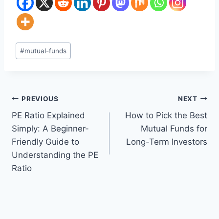
Post
#
mutual-funds
Tags:
Post
PREVIOUS
NEXT
PE Ratio Explained
How to Pick the Best
navigation
Simply: A Beginner-
Mutual Funds for
Friendly Guide to
Long-Term Investors
Understanding the PE
Ratio