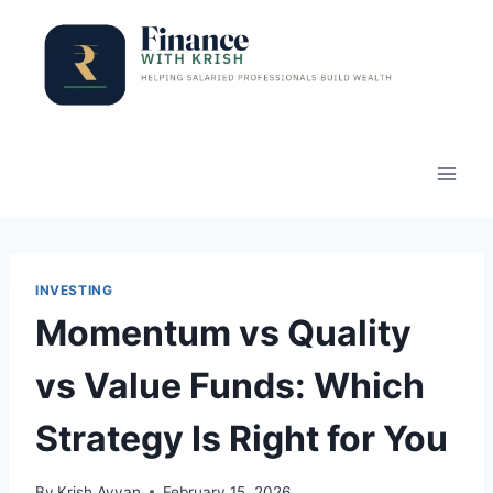
Skip
to
content
INVESTING
Momentum vs Quality
vs Value Funds: Which
Strategy Is Right for You
By
Krish Ayyan
February 15, 2026