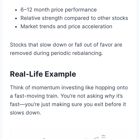
6–12 month price performance
Relative strength compared to other stocks
Market trends and price acceleration
Stocks that slow down or fall out of favor are
removed during periodic rebalancing.
Real-Life Example
Think of momentum investing like hopping onto
a fast-moving train. You’re not asking
why
it’s
fast—you’re just making sure you exit before it
slows down.