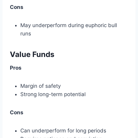
Cons
May underperform during euphoric bull
runs
Value Funds
Pros
Margin of safety
Strong long-term potential
Cons
Can underperform for long periods