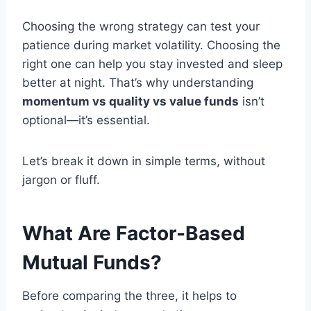
Choosing the wrong strategy can test your
patience during market volatility. Choosing the
right one can help you stay invested and sleep
better at night. That’s why understanding
momentum vs quality vs value funds
isn’t
optional—it’s essential.
Let’s break it down in simple terms, without
jargon or fluff.
What Are Factor-Based
Mutual Funds?
Before comparing the three, it helps to