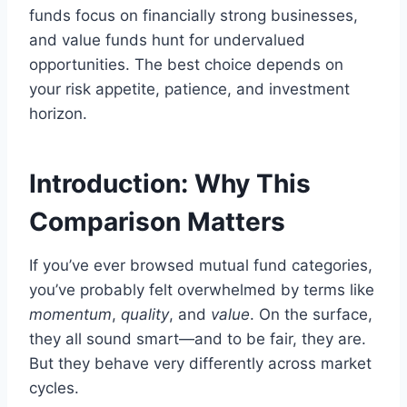
funds focus on financially strong businesses,
and value funds hunt for undervalued
opportunities. The best choice depends on
your risk appetite, patience, and investment
horizon.
Introduction: Why This
Comparison Matters
If you’ve ever browsed mutual fund categories,
you’ve probably felt overwhelmed by terms like
momentum
,
quality
, and
value
. On the surface,
they all sound smart—and to be fair, they are.
But they behave very differently across market
cycles.