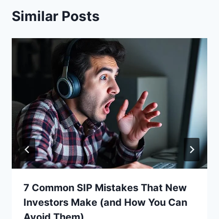
Similar Posts
7 Common SIP Mistakes That New
Investors Make (and How You Can
Avoid Them)