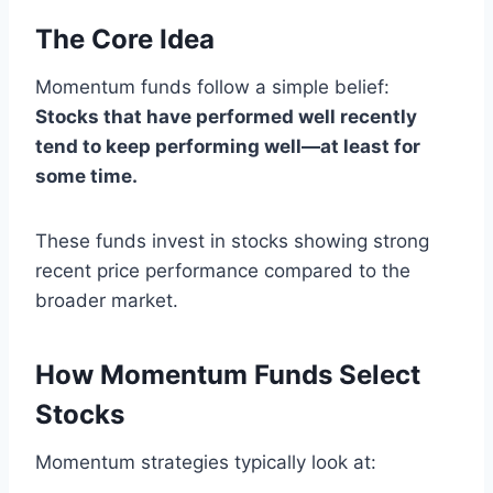
The Core Idea
Momentum funds follow a simple belief:
Stocks that have performed well recently
tend to keep performing well—at least for
some time.
These funds invest in stocks showing strong
recent price performance compared to the
broader market.
How Momentum Funds Select
Stocks
Momentum strategies typically look at: