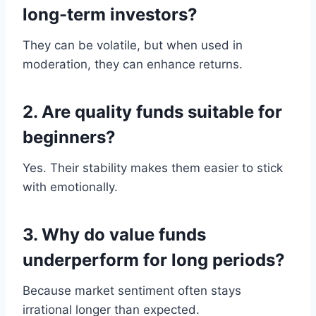
long-term investors?
They can be volatile, but when used in
moderation, they can enhance returns.
2. Are quality funds suitable for
beginners?
Yes. Their stability makes them easier to stick
with emotionally.
3. Why do value funds
underperform for long periods?
Because market sentiment often stays
irrational longer than expected.