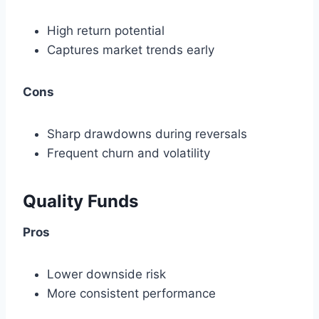
High return potential
Captures market trends early
Cons
Sharp drawdowns during reversals
Frequent churn and volatility
Quality Funds
Pros
Lower downside risk
More consistent performance