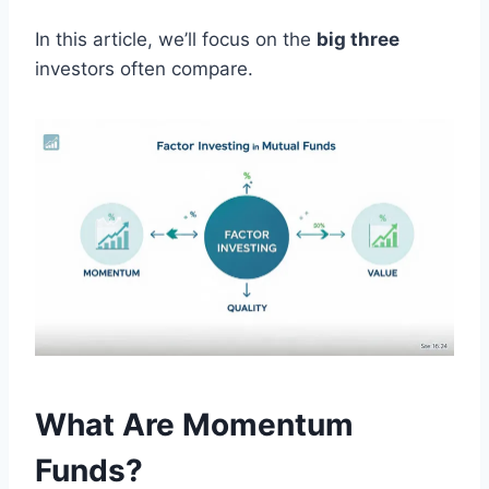
In this article, we’ll focus on the
big three
investors often compare.
What Are Momentum
Funds?