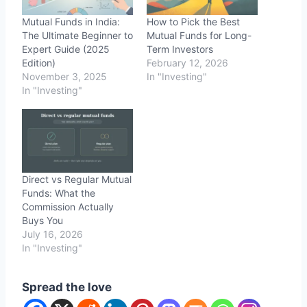
Mutual Funds in India:
How to Pick the Best
The Ultimate Beginner to
Mutual Funds for Long-
Expert Guide (2025
Term Investors
Edition)
February 12, 2026
November 3, 2025
In "Investing"
In "Investing"
Direct vs Regular Mutual
Funds: What the
Commission Actually
Buys You
July 16, 2026
In "Investing"
Spread the love