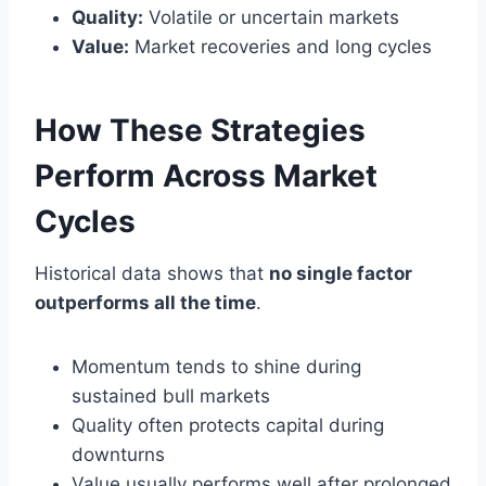
Quality:
Volatile or uncertain markets
Value:
Market recoveries and long cycles
How These Strategies
Perform Across Market
Cycles
Historical data shows that
no single factor
outperforms all the time
.
Momentum tends to shine during
sustained bull markets
Quality often protects capital during
downturns
Value usually performs well after prolonged