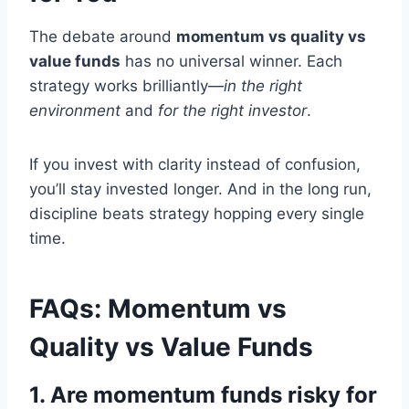
The debate around
momentum vs quality vs
value funds
has no universal winner. Each
strategy works brilliantly—
in the right
environment
and
for the right investor
.
If you invest with clarity instead of confusion,
you’ll stay invested longer. And in the long run,
discipline beats strategy hopping every single
time.
FAQs: Momentum vs
Quality vs Value Funds
1. Are momentum funds risky for