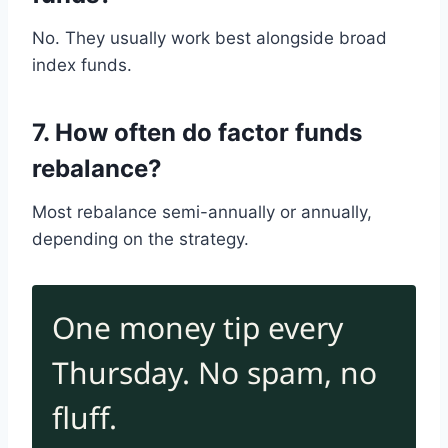
No. They usually work best alongside broad
index funds.
7. How often do factor funds
rebalance?
Most rebalance semi-annually or annually,
depending on the strategy.
One money tip every
Thursday. No spam, no
fluff.