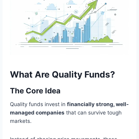
What Are Quality Funds?
The Core Idea
Quality funds invest in
financially strong, well-
managed companies
that can survive tough
markets.