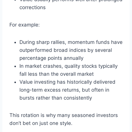
corrections
For example:
During sharp rallies, momentum funds have
outperformed broad indices by several
percentage points annually
In market crashes, quality stocks typically
fall less than the overall market
Value investing has historically delivered
long-term excess returns, but often in
bursts rather than consistently
This rotation is why many seasoned investors
don’t bet on just one style.