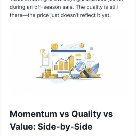
during an off-season sale. The quality is still
there—the price just doesn’t reflect it yet.
Momentum vs Quality vs
Value: Side-by-Side