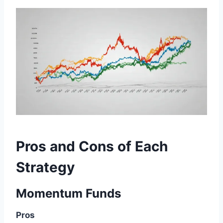
Pros and Cons of Each
Strategy
Momentum Funds
Pros