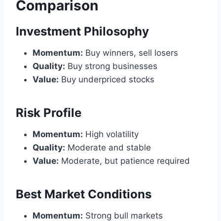
Comparison
Investment Philosophy
Momentum:
Buy winners, sell losers
Quality:
Buy strong businesses
Value:
Buy underpriced stocks
Risk Profile
Momentum:
High volatility
Quality:
Moderate and stable
Value:
Moderate, but patience required
Best Market Conditions
Momentum:
Strong bull markets