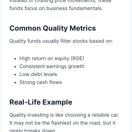
Instead of chasing price movements, these
funds focus on business fundamentals.
Common Quality Metrics
Quality funds usually filter stocks based on:
High return on equity (ROE)
Consistent earnings growth
Low debt levels
Strong cash flows
Real-Life Example
Quality investing is like choosing a reliable car.
It may not be the flashiest on the road, but it
rarely breaks down.