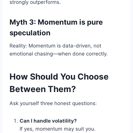
strongly outperforms.
Myth 3: Momentum is pure
speculation
Reality: Momentum is data-driven, not
emotional chasing—when done correctly.
How Should You Choose
Between Them?
Ask yourself three honest questions:
Can I handle volatility?
If yes, momentum may suit you.