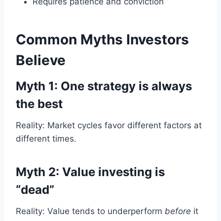
Requires patience and conviction
Common Myths Investors
Believe
Myth 1: One strategy is always
the best
Reality: Market cycles favor different factors at
different times.
Myth 2: Value investing is
“dead”
Reality: Value tends to underperform
before
it