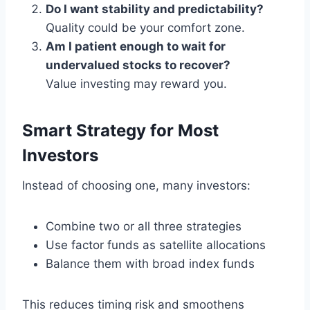
Do I want stability and predictability?
Quality could be your comfort zone.
Am I patient enough to wait for
undervalued stocks to recover?
Value investing may reward you.
Smart Strategy for Most
Investors
Instead of choosing one, many investors:
Combine two or all three strategies
Use factor funds as satellite allocations
Balance them with broad index funds
This reduces timing risk and smoothens