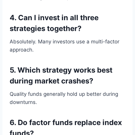
4. Can I invest in all three
strategies together?
Absolutely. Many investors use a multi-factor
approach.
5. Which strategy works best
during market crashes?
Quality funds generally hold up better during
downturns.
6. Do factor funds replace index
funds?