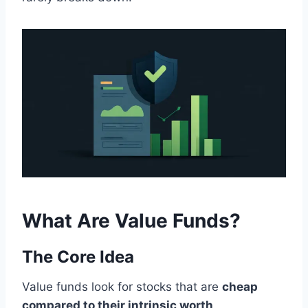
What Are Value Funds?
The Core Idea
Value funds look for stocks that are
cheap
compared to their intrinsic worth
.