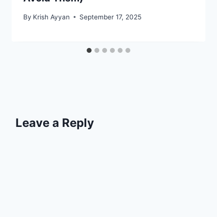
By
Krish Ayyan
September 17, 2025
Leave a Reply