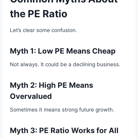
the PE Ratio
Let’s clear some confusion.
Myth 1: Low PE Means Cheap
Not always. It could be a declining business.
Myth 2: High PE Means
Overvalued
Sometimes it means strong future growth.
Myth 3: PE Ratio Works for All