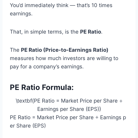
You’d immediately think — that’s 10 times
earnings.
That, in simple terms, is the
PE Ratio
.
The
PE Ratio (Price-to-Earnings Ratio)
measures how much investors are willing to
pay for a company’s earnings.
PE Ratio Formula:
\textbf{PE Ratio = Market Price per Share ÷
Earnings per Share (EPS)}
PE Ratio = Market Price per Share ÷ Earnings p
er Share (EPS)