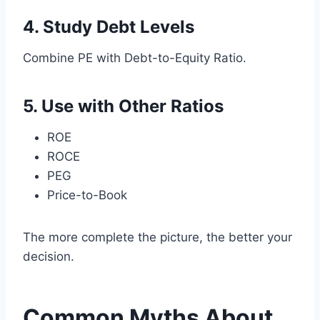
4. Study Debt Levels
Combine PE with Debt-to-Equity Ratio.
5. Use with Other Ratios
ROE
ROCE
PEG
Price-to-Book
The more complete the picture, the better your
decision.
Common Myths About