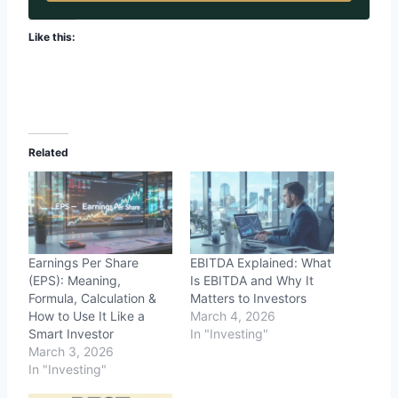
Like this:
Related
Earnings Per Share
EBITDA Explained: What
(EPS): Meaning,
Is EBITDA and Why It
Formula, Calculation &
Matters to Investors
How to Use It Like a
March 4, 2026
Smart Investor
In "Investing"
March 3, 2026
In "Investing"