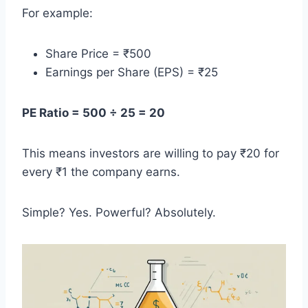
For example:
Share Price = ₹500
Earnings per Share (EPS) = ₹25
PE Ratio = 500 ÷ 25 = 20
This means investors are willing to pay ₹20 for
every ₹1 the company earns.
Simple? Yes. Powerful? Absolutely.