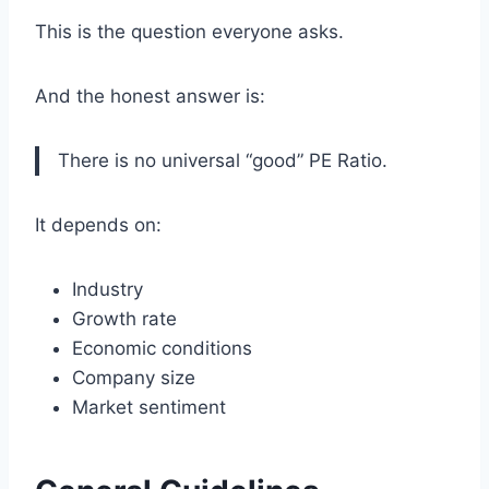
This is the question everyone asks.
And the honest answer is:
There is no universal “good” PE Ratio.
It depends on:
Industry
Growth rate
Economic conditions
Company size
Market sentiment