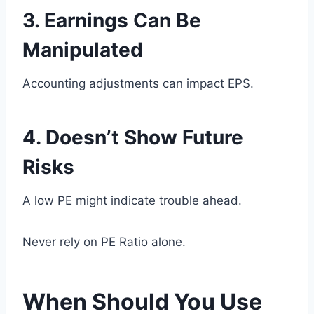
3. Earnings Can Be
Manipulated
Accounting adjustments can impact EPS.
4. Doesn’t Show Future
Risks
A low PE might indicate trouble ahead.
Never rely on PE Ratio alone.
When Should You Use