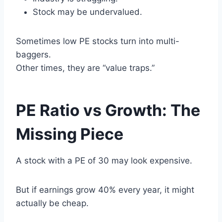
Stock may be undervalued.
Sometimes low PE stocks turn into multi-
baggers.
Other times, they are “value traps.”
PE Ratio vs Growth: The
Missing Piece
A stock with a PE of 30 may look expensive.
But if earnings grow 40% every year, it might
actually be cheap.