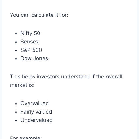
You can calculate it for:
Nifty 50
Sensex
S&P 500
Dow Jones
This helps investors understand if the overall
market is:
Overvalued
Fairly valued
Undervalued
For example: