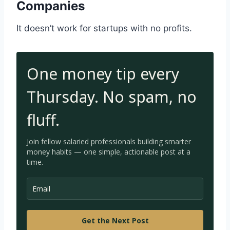
Companies
It doesn’t work for startups with no profits.
One money tip every
Thursday. No spam, no
fluff.
Join fellow salaried professionals building smarter
money habits — one simple, a
ctionable post at a
time.
Get the Next Post