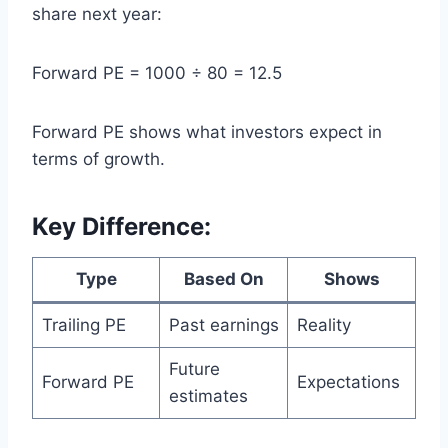
share next year:
Forward PE = 1000 ÷ 80 = 12.5
Forward PE shows what investors expect in
terms of growth.
Key Difference:
Type
Based On
Shows
Trailing PE
Past earnings
Reality
Future
Forward PE
Expectations
estimates