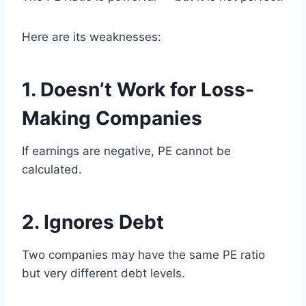
Here are its weaknesses:
1. Doesn’t Work for Loss-
Making Companies
If earnings are negative, PE cannot be
calculated.
2. Ignores Debt
Two companies may have the same PE ratio
but very different debt levels.