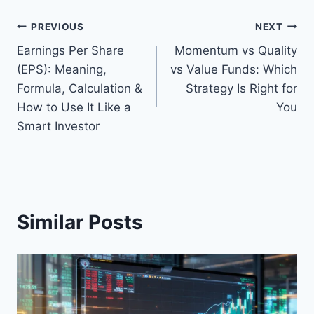
Post
PREVIOUS
NEXT
Earnings Per Share
Momentum vs Quality
navigation
(EPS): Meaning,
vs Value Funds: Which
Formula, Calculation &
Strategy Is Right for
How to Use It Like a
You
Smart Investor
Similar Posts