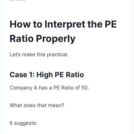
How to Interpret the PE
Ratio Properly
Let’s make this practical.
Case 1: High PE Ratio
Company A has a PE Ratio of 50.
What does that mean?
It suggests: