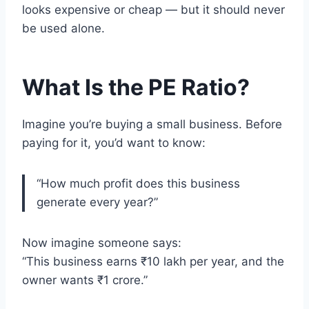
looks expensive or cheap — but it should never
be used alone.
What Is the PE Ratio?
Imagine you’re buying a small business. Before
paying for it, you’d want to know:
“How much profit does this business
generate every year?”
Now imagine someone says:
“This business earns ₹10 lakh per year, and the
owner wants ₹1 crore.”