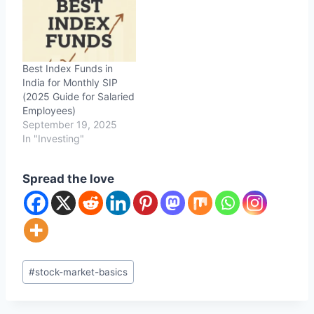
Best Index Funds in
India for Monthly SIP
(2025 Guide for Salaried
Employees)
September 19, 2025
In "Investing"
Spread the love
Post
#
stock-market-basics
Tags: