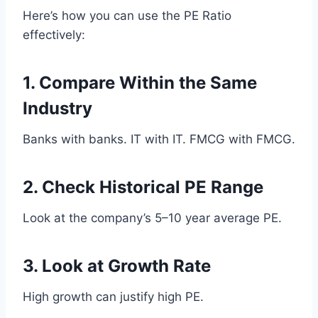
Here’s how you can use the PE Ratio
effectively:
1. Compare Within the Same
Industry
Banks with banks. IT with IT. FMCG with FMCG.
2. Check Historical PE Range
Look at the company’s 5–10 year average PE.
3. Look at Growth Rate
High growth can justify high PE.