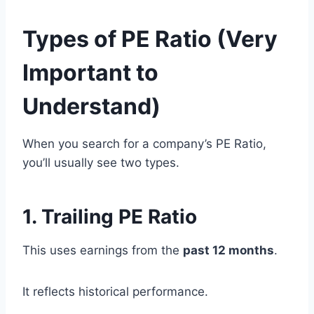
Types of PE Ratio (Very
Important to
Understand)
When you search for a company’s PE Ratio,
you’ll usually see two types.
1. Trailing PE Ratio
This uses earnings from the
past 12 months
.
It reflects historical performance.