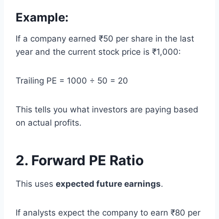
Example:
If a company earned ₹50 per share in the last
year and the current stock price is ₹1,000:
Trailing PE = 1000 ÷ 50 = 20
This tells you what investors are paying based
on actual profits.
2. Forward PE Ratio
This uses
expected future earnings
.
If analysts expect the company to earn ₹80 per