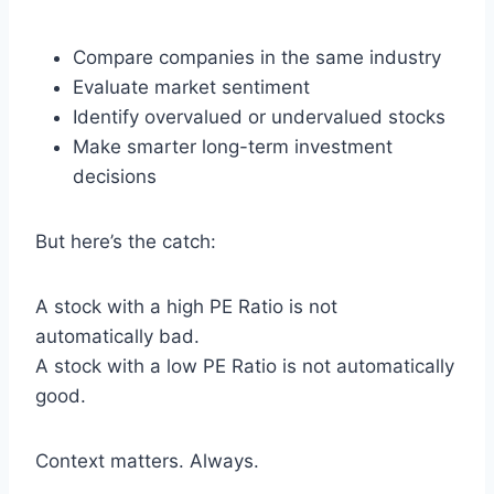
Compare companies in the same industry
Evaluate market sentiment
Identify overvalued or undervalued stocks
Make smarter long-term investment
decisions
But here’s the catch:
A stock with a high PE Ratio is not
automatically bad.
A stock with a low PE Ratio is not automatically
good.
Context matters. Always.