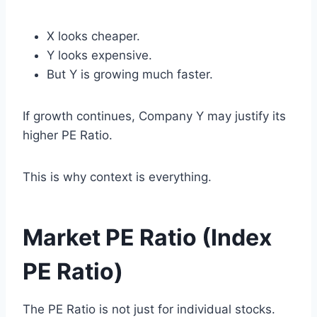
X looks cheaper.
Y looks expensive.
But Y is growing much faster.
If growth continues, Company Y may justify its
higher PE Ratio.
This is why context is everything.
Market PE Ratio (Index
PE Ratio)
The PE Ratio is not just for individual stocks.