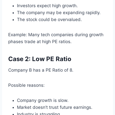
Investors expect high growth.
The company may be expanding rapidly.
The stock could be overvalued.
Example: Many tech companies during growth
phases trade at high PE ratios.
Case 2: Low PE Ratio
Company B has a PE Ratio of 8.
Possible reasons:
Company growth is slow.
Market doesn’t trust future earnings.
Industry is struggling.