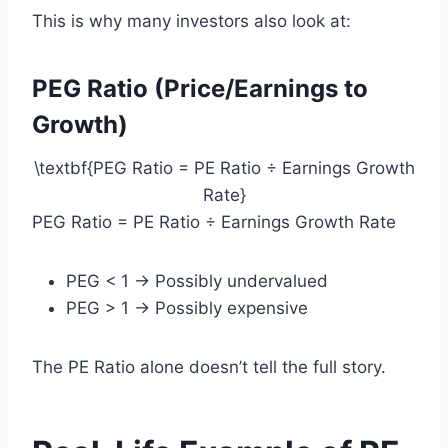
This is why many investors also look at:
PEG Ratio (Price/Earnings to
Growth)
\textbf{PEG Ratio = PE Ratio ÷ Earnings Growth
Rate}
PEG Ratio = PE Ratio ÷ Earnings Growth Rate
PEG < 1 → Possibly undervalued
PEG > 1 → Possibly expensive
The PE Ratio alone doesn’t tell the full story.