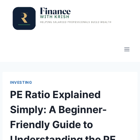
Skip
to
content
INVESTING
PE Ratio Explained
Simply: A Beginner-
Friendly Guide to
Understanding the PE