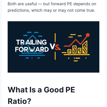
Both are useful — but forward PE depends on
predictions, which may or may not come true.
What Is a Good PE
Ratio?