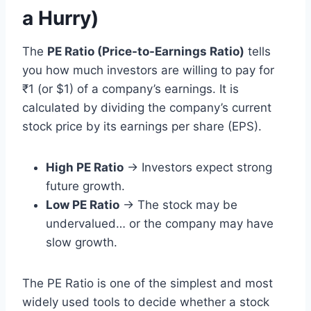
a Hurry)
The
PE Ratio (Price-to-Earnings Ratio)
tells
you how much investors are willing to pay for
₹1 (or $1) of a company’s earnings. It is
calculated by dividing the company’s current
stock price by its earnings per share (EPS).
High PE Ratio
→ Investors expect strong
future growth.
Low PE Ratio
→ The stock may be
undervalued… or the company may have
slow growth.
The PE Ratio is one of the simplest and most
widely used tools to decide whether a stock