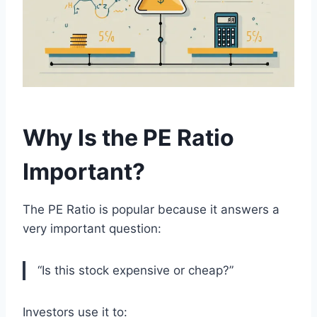
Why Is the PE Ratio
Important?
The PE Ratio is popular because it answers a
very important question:
“Is this stock expensive or cheap?”
Investors use it to: