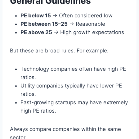
General Guidelines
PE below 15
→ Often considered low
PE between 15–25
→ Reasonable
PE above 25
→ High growth expectations
But these are broad rules. For example:
Technology companies often have high PE
ratios.
Utility companies typically have lower PE
ratios.
Fast-growing startups may have extremely
high PE ratios.
Always compare companies within the same
sector.