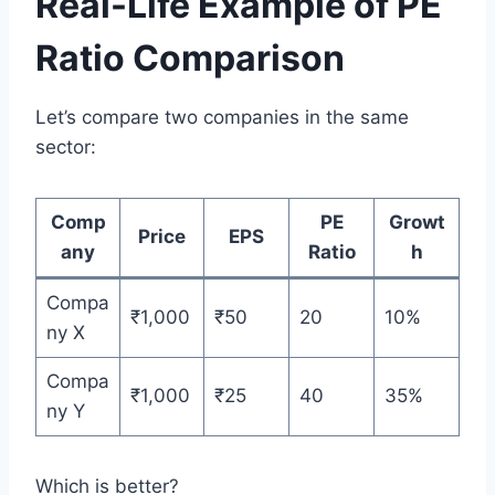
Real-Life Example of PE
Ratio Comparison
Let’s compare two companies in the same
sector:
Comp
PE
Growt
Price
EPS
any
Ratio
h
Compa
₹1,000
₹50
20
10%
ny X
Compa
₹1,000
₹25
40
35%
ny Y
Which is better?