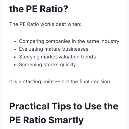
the PE Ratio?
The PE Ratio works best when:
Comparing companies in the same industry
Evaluating mature businesses
Studying market valuation trends
Screening stocks quickly
It is a starting point — not the final decision.
Practical Tips to Use the
PE Ratio Smartly