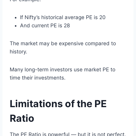
If Nifty’s historical average PE is 20
And current PE is 28
The market may be expensive compared to
history.
Many long-term investors use market PE to
time their investments.
Limitations of the PE
Ratio
The PE Ratio is powerful — but it is not perfect.