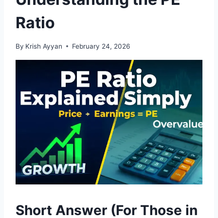
Ratio
By
Krish Ayyan
February 24, 2026
Short Answer (For Those in