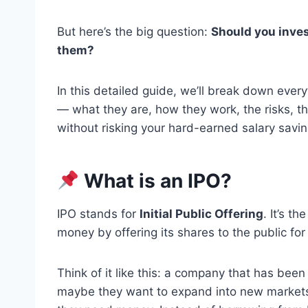
But here’s the big question:
Should you inves
them?
In this detailed guide, we’ll break down eve
— what they are, how they work, the risks, t
without risking your hard-earned salary savin
What is an IPO?
IPO stands for
Initial Public Offering
. It’s t
money by offering its shares to the public for 
Think of it like this: a company that has bee
maybe they want to expand into new markets, 