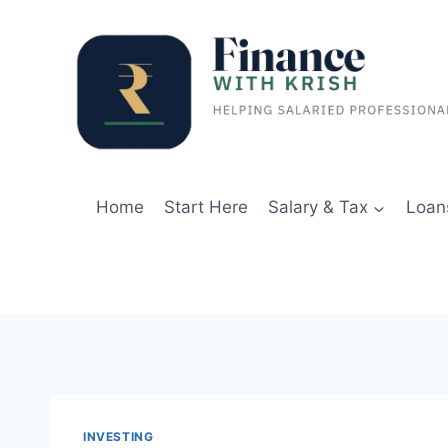
Skip
to
content
Home
Start Here
Salary & Tax
Loan
INVESTING