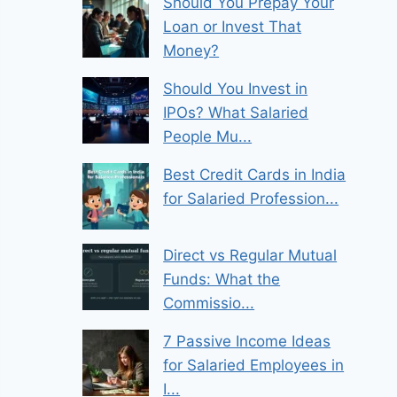
Should You Prepay Your
Loan or Invest That
Money?
Should You Invest in
IPOs? What Salaried
People Mu...
Best Credit Cards in India
for Salaried Profession...
Direct vs Regular Mutual
Funds: What the
Commissio...
7 Passive Income Ideas
for Salaried Employees in
I...