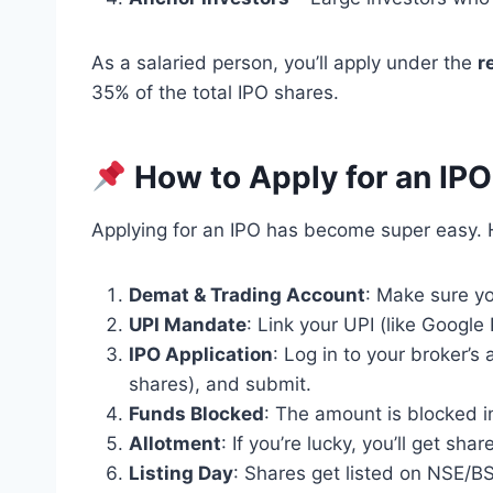
As a salaried person, you’ll apply under the
r
35% of the total IPO shares.
How to Apply for an IPO
Applying for an IPO has become super easy. 
Demat & Trading Account
: Make sure yo
UPI Mandate
: Link your UPI (like Google
IPO Application
: Log in to your broker’s 
shares), and submit.
Funds Blocked
: The amount is blocked i
Allotment
: If you’re lucky, you’ll get sh
Listing Day
: Shares get listed on NSE/BS