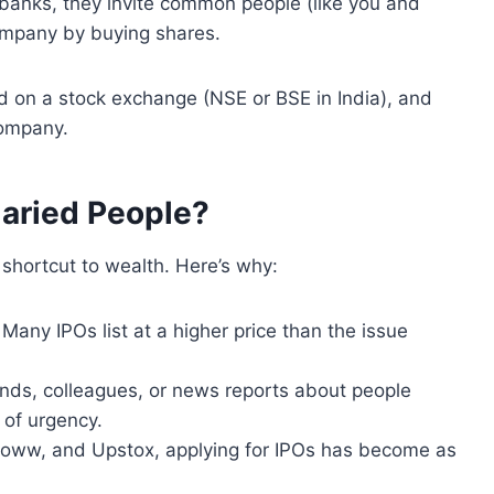
banks, they invite common people (like you and
 company by buying shares.
d on a stock exchange (NSE or BSE in India), and
company.
laried People?
 shortcut to wealth. Here’s why:
Many IPOs list at a higher price than the issue
iends, colleagues, or news reports about people
of urgency.
Groww, and Upstox, applying for IPOs has become as