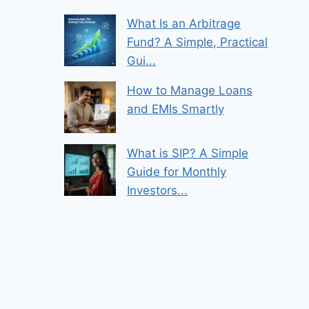
What Is an Arbitrage
Fund? A Simple, Practical
Gui...
How to Manage Loans
and EMIs Smartly
What is SIP? A Simple
Guide for Monthly
Investors...