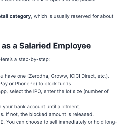
etail category
, which is usually reserved for about
 as a Salaried Employee
Here’s a step-by-step:
u have one (Zerodha, Groww, ICICI Direct, etc.).
 Pay or PhonePe) to block funds.
app, select the IPO, enter the lot size (number of
n your bank account until allotment.
ares. If not, the blocked amount is released.
E. You can choose to sell immediately or hold long-