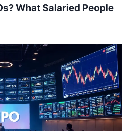
POs? What Salaried People