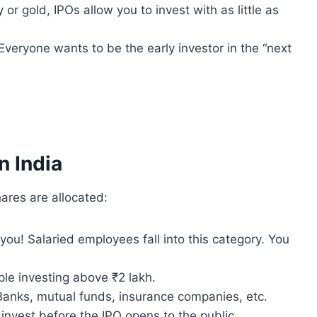
 or gold, IPOs allow you to invest with as little as
 Everyone wants to be the early investor in the “next
n India
ares are allocated:
you! Salaried employees fall into this category. You
le investing above ₹2 lakh.
anks, mutual funds, insurance companies, etc.
invest before the IPO opens to the public.