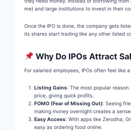
they need money. Instead of borrowing from 
me) and large institutions to invest in their
Once the IPO is done, the company gets liste
its shares start trading like any other listed 
Why Do IPOs Attract Sa
For salaried employees, IPOs often feel like a
Listing Gains
: The most popular reason. 
price, giving quick profits.
FOMO (Fear of Missing Out)
: Seeing fr
making money overnight creates a sense 
Easy Access
: With apps like Zerodha, 
easy as ordering food online.