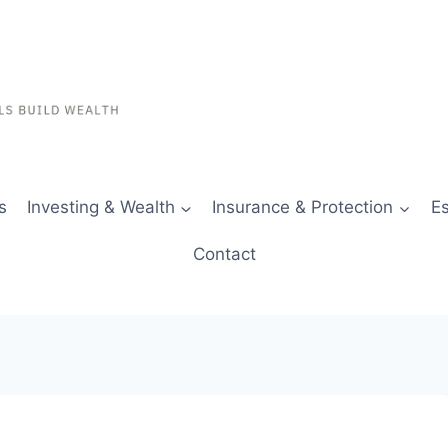
s
Investing & Wealth
Insurance & Protection
Es
Contact