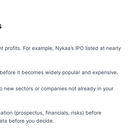
s
t profits. For example, Nykaa’s IPO listed at nearly
 before it becomes widely popular and expensive.
to new sectors or companies not already in your
ion (prospectus, financials, risks) before
data before you decide.