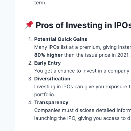
term.
Pros of Investing in IPO
Potential Quick Gains
Many IPOs list at a premium, giving instan
80% higher
than the issue price in 2021.
Early Entry
You get a chance to invest in a company
Diversification
Investing in IPOs can give you exposure 
portfolio.
Transparency
Companies must disclose detailed informat
launching the IPO, giving you access to 