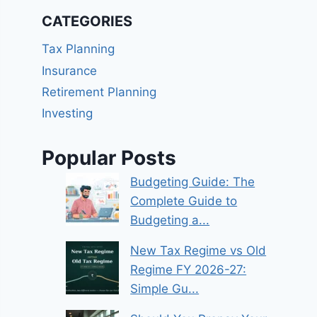
CATEGORIES
Tax Planning
Insurance
Retirement Planning
Investing
Popular Posts
Budgeting Guide: The
Complete Guide to
Budgeting a...
New Tax Regime vs Old
Regime FY 2026-27:
Simple Gu...