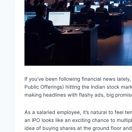
If you’ve been following financial news lately,
Public Offerings) hitting the Indian stock m
making headlines with flashy ads, big promises
As a salaried employee, it’s natural to feel 
an IPO looks like an exciting chance to multip
idea of buying shares at the ground floor an