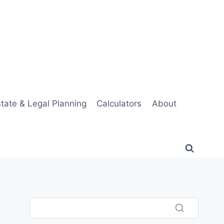
tate & Legal Planning
Calculators
About