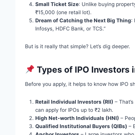
Small Ticket Size
: Unlike buying property
₹15,000 (one retail lot).
Dream of Catching the Next Big Thing
:
Infosys, HDFC Bank, or TCS.”
But is it really that simple? Let’s dig deeper.
Types of IPO Investors i
Before you apply, it helps to know how IPO sh
Retail Individual Investors (RII)
– That’s 
can apply for IPOs up to ₹2 lakh.
High Net-worth Individuals (HNI)
– Peop
Qualified Institutional Buyers (QIBs)
– B
Anchor Investors
– Large investors who 