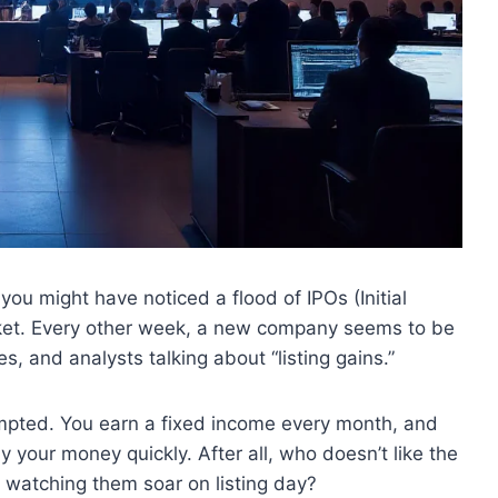
 you might have noticed a flood of IPOs (Initial
arket. Every other week, a new company seems to be
, and analysts talking about “listing gains.”
tempted. You earn a fixed income every month, and
ly your money quickly. After all, who doesn’t like the
d watching them soar on listing day?