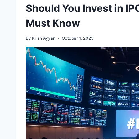
Should You Invest in I
Must Know
By
Krish Ayyan
October 1, 2025