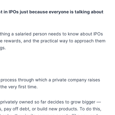
t in IPOs just because everyone is talking about
rything a salaried person needs to know about IPOs
he rewards, and the practical way to approach them
gs.
he process through which a private company raises
the very first time.
n privately owned so far decides to grow bigger —
pay off debt, or build new products. To do this,