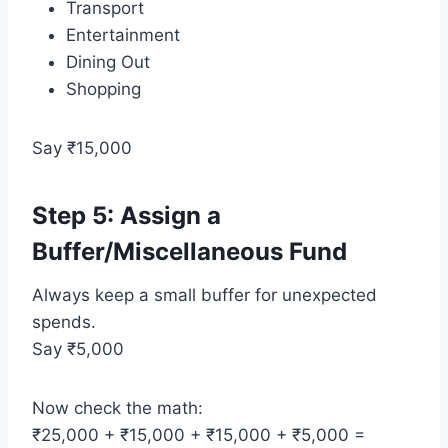
Transport
Entertainment
Dining Out
Shopping
Say ₹15,000
Step 5: Assign a
Buffer/Miscellaneous Fund
Always keep a small buffer for unexpected
spends.
Say ₹5,000
Now check the math:
₹25,000 + ₹15,000 + ₹15,000 + ₹5,000 =