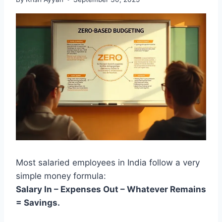
Most salaried employees in India follow a very
simple money formula:
Salary In – Expenses Out – Whatever Remains
= Savings.