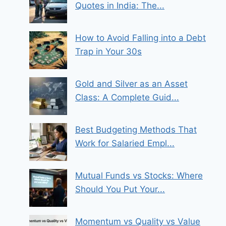
Quotes in India: The...
How to Avoid Falling into a Debt
Trap in Your 30s
Gold and Silver as an Asset
Class: A Complete Guid...
Best Budgeting Methods That
Work for Salaried Empl...
Mutual Funds vs Stocks: Where
Should You Put Your...
Momentum vs Quality vs Value