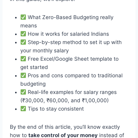
What Zero-Based Budgeting really
means
How it works for salaried Indians
Step-by-step method to set it up with
your monthly salary
Free Excel/Google Sheet template to
get started
Pros and cons compared to traditional
budgeting
Real-life examples for salary ranges
(₹30,000, ₹60,000, and ₹1,00,000)
Tips to stay consistent
By the end of this article, you’ll know exactly
how to
take control of your money
instead of