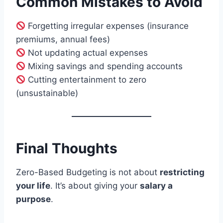
Common Mistakes to Avoid
Forgetting irregular expenses (insurance
premiums, annual fees)
Not updating actual expenses
Mixing savings and spending accounts
Cutting entertainment to zero
(unsustainable)
Final Thoughts
Zero-Based Budgeting is not about
restricting
your life
. It’s about giving your
salary a
purpose
.