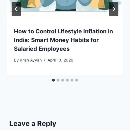
How to Control Lifestyle Inflation in
India: Smart Money Habits for
Salaried Employees
By
Krish Ayyan
April 10, 2026
Leave a Reply