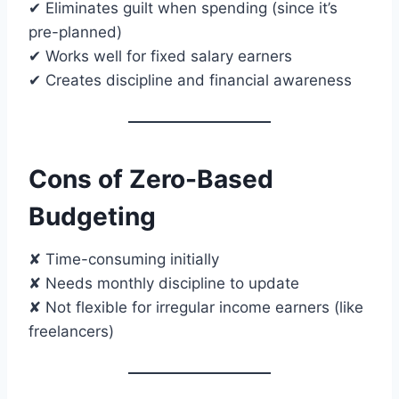
✔ Eliminates guilt when spending (since it’s
pre-planned)
✔ Works well for fixed salary earners
✔ Creates discipline and financial awareness
Cons of Zero-Based
Budgeting
✘ Time-consuming initially
✘ Needs monthly discipline to update
✘ Not flexible for irregular income earners (like
freelancers)