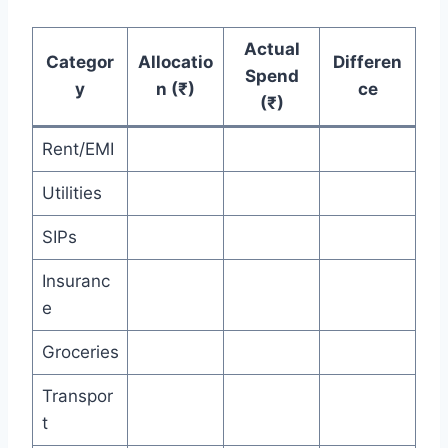
Actual
Categor
Allocatio
Differen
Spend
y
n (₹)
ce
(₹)
Rent/EMI
Utilities
SIPs
Insuranc
e
Groceries
Transpor
t