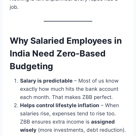
job.
Why Salaried Employees in
India Need Zero-Based
Budgeting
Salary is predictable
– Most of us know
exactly how much hits the bank account
each month. That makes ZBB perfect.
Helps control lifestyle inflation
– When
salaries rise, expenses tend to rise too.
ZBB ensures extra income is
assigned
wisely
(more investments, debt reduction).