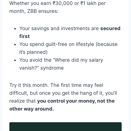
Whether you earn ₹30,000 or ₹1 lakh per
month, ZBB ensures:
Your savings and investments are
secured
first
You spend guilt-free on lifestyle (because
it’s planned)
You avoid the “Where did my salary
vanish?” syndrome
Try it this month. The first time may feel
difficult, but once you get the hang of it, you’ll
realize that
you control your money, not the
other way around.