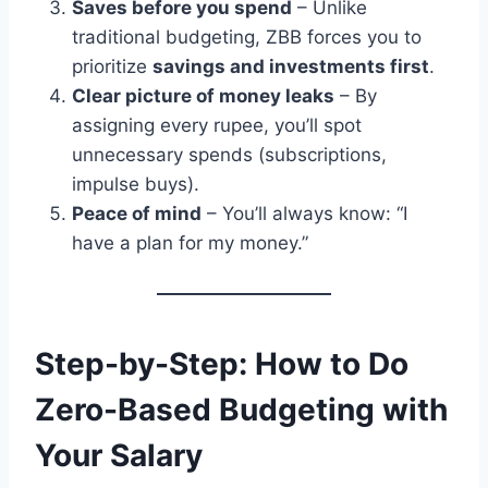
Saves before you spend
– Unlike
traditional budgeting, ZBB forces you to
prioritize
savings and investments first
.
Clear picture of money leaks
– By
assigning every rupee, you’ll spot
unnecessary spends (subscriptions,
impulse buys).
Peace of mind
– You’ll always know: “I
have a plan for my money.”
Step-by-Step: How to Do
Zero-Based Budgeting with
Your Salary