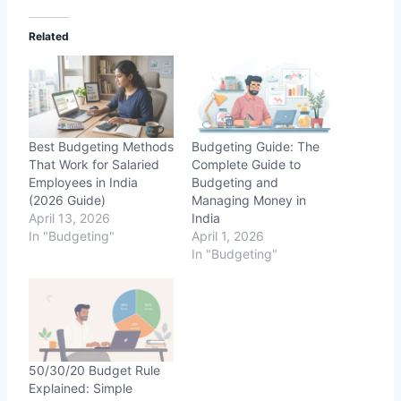
d
Related
i
n
g
…
Best Budgeting Methods
Budgeting Guide: The
That Work for Salaried
Complete Guide to
Employees in India
Budgeting and
(2026 Guide)
Managing Money in
April 13, 2026
India
In "Budgeting"
April 1, 2026
In "Budgeting"
50/30/20 Budget Rule
Explained: Simple