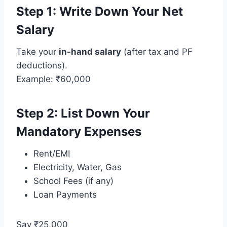
Step 1: Write Down Your Net
Salary
Take your
in-hand salary
(after tax and PF
deductions).
Example: ₹60,000
Step 2: List Down Your
Mandatory Expenses
Rent/EMI
Electricity, Water, Gas
School Fees (if any)
Loan Payments
Say ₹25,000