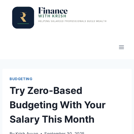
Skip
to
content
BUDGETING
Try Zero-Based
Budgeting With Your
Salary This Month
By
Krish Ayyan
September 30, 2025