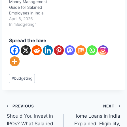
Money Management
Guide for Salaried
Employees in India
April 6, 2026
In "Budgeting"
Spread the love
Post
#
budgeting
Tags:
Post
PREVIOUS
NEXT
Should You Invest in
Home Loans in India
navigation
IPOs? What Salaried
Explained: Eligibility,