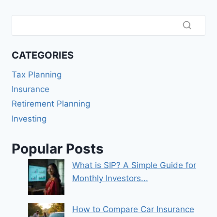
CATEGORIES
Tax Planning
Insurance
Retirement Planning
Investing
Popular Posts
What is SIP? A Simple Guide for
Monthly Investors...
How to Compare Car Insurance