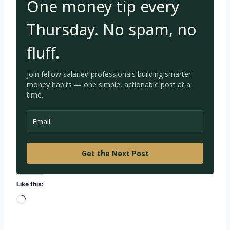
One money tip every
Thursday. No spam, no
fluff.
Join fellow salaried professionals building smarter
money habits — one simple, a
ctionable post at a
time.
Get the Next Post
Like this:
L
o
a