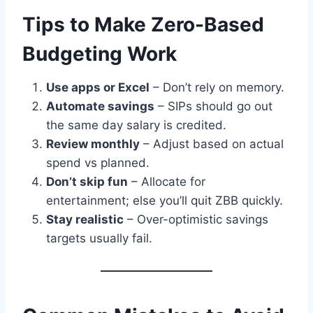
Tips to Make Zero-Based
Budgeting Work
Use apps or Excel
– Don’t rely on memory.
Automate savings
– SIPs should go out
the same day salary is credited.
Review monthly
– Adjust based on actual
spend vs planned.
Don’t skip fun
– Allocate for
entertainment; else you’ll quit ZBB quickly.
Stay realistic
– Over-optimistic savings
targets usually fail.