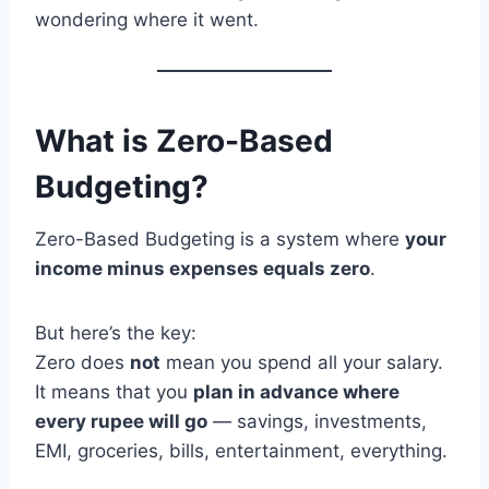
wondering where it went.
What is Zero-Based
Budgeting?
Zero-Based Budgeting is a system where
your
income minus expenses equals zero
.
But here’s the key:
Zero does
not
mean you spend all your salary.
It means that you
plan in advance where
every rupee will go
— savings, investments,
EMI, groceries, bills, entertainment, everything.