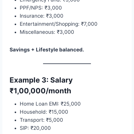
PPF/NPS: ₹3,000
Insurance: ₹3,000
Entertainment/Shopping: ₹7,000
Miscellaneous: ₹3,000
Savings + Lifestyle balanced.
Example 3: Salary
₹1,00,000/month
Home Loan EMI: ₹25,000
Household: ₹15,000
Transport: ₹5,000
SIP: ₹20,000