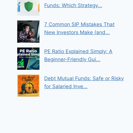
Funds: Which Strategy...
7 Common SIP Mistakes That
New Investors Make (and...
PE Ratio Explained Simply: A
Beginner-Friendly Gui...
Debt Mutual Funds: Safe or Risky
for Salaried Inve...