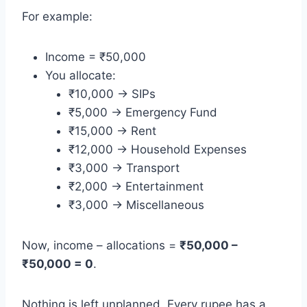
For example:
Income = ₹50,000
You allocate:
₹10,000 → SIPs
₹5,000 → Emergency Fund
₹15,000 → Rent
₹12,000 → Household Expenses
₹3,000 → Transport
₹2,000 → Entertainment
₹3,000 → Miscellaneous
Now, income – allocations =
₹50,000 –
₹50,000 = 0
.
Nothing is left unplanned. Every rupee has a