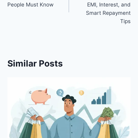
People Must Know
EMI, Interest, and
Smart Repayment
Tips
Similar Posts