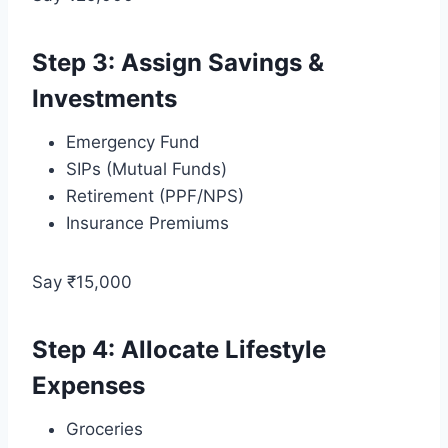
Step 3: Assign Savings &
Investments
Emergency Fund
SIPs (Mutual Funds)
Retirement (PPF/NPS)
Insurance Premiums
Say ₹15,000
Step 4: Allocate Lifestyle
Expenses
Groceries