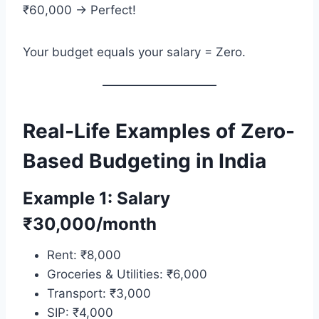
₹60,000 → Perfect!
Your budget equals your salary = Zero.
Real-Life Examples of Zero-
Based Budgeting in India
Example 1: Salary
₹30,000/month
Rent: ₹8,000
Groceries & Utilities: ₹6,000
Transport: ₹3,000
SIP: ₹4,000