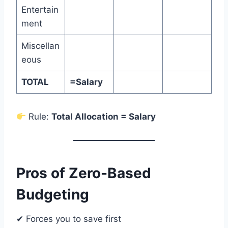
Entertain
ment
Miscellan
eous
TOTAL
=Salary
Rule:
Total Allocation = Salary
Pros of Zero-Based
Budgeting
✔ Forces you to save first