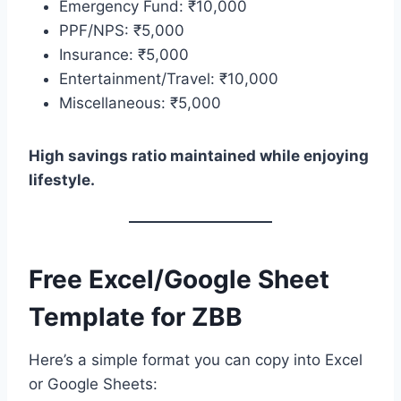
Emergency Fund: ₹10,000
PPF/NPS: ₹5,000
Insurance: ₹5,000
Entertainment/Travel: ₹10,000
Miscellaneous: ₹5,000
High savings ratio maintained while enjoying
lifestyle.
Free Excel/Google Sheet
Template for ZBB
Here’s a simple format you can copy into Excel
or Google Sheets: