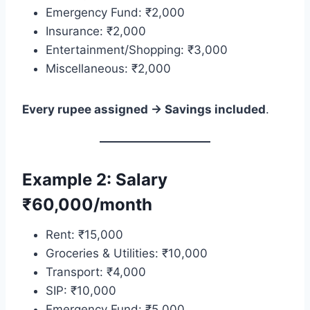
Emergency Fund: ₹2,000
Insurance: ₹2,000
Entertainment/Shopping: ₹3,000
Miscellaneous: ₹2,000
Every rupee assigned → Savings included
.
Example 2: Salary
₹60,000/month
Rent: ₹15,000
Groceries & Utilities: ₹10,000
Transport: ₹4,000
SIP: ₹10,000
Emergency Fund: ₹5,000