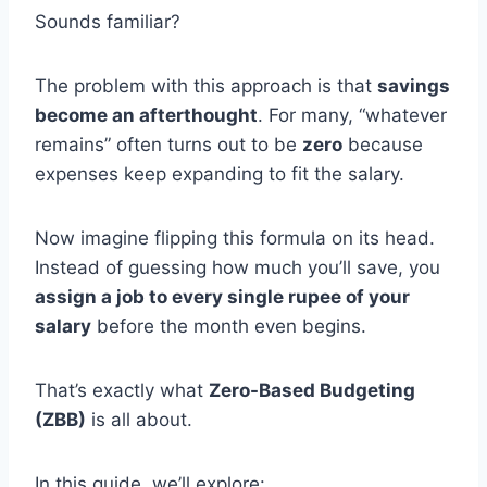
Sounds familiar?
The problem with this approach is that
savings
become an afterthought
. For many, “whatever
remains” often turns out to be
zero
because
expenses keep expanding to fit the salary.
Now imagine flipping this formula on its head.
Instead of guessing how much you’ll save, you
assign a job to every single rupee of your
salary
before the month even begins.
That’s exactly what
Zero-Based Budgeting
(ZBB)
is all about.
In this guide, we’ll explore: