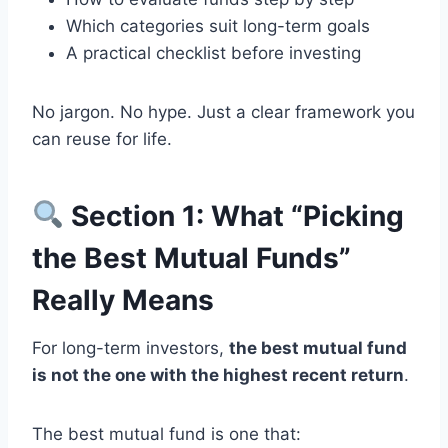
Which categories suit long-term goals
A practical checklist before investing
No jargon. No hype. Just a clear framework you
can reuse for life.
Section 1: What “Picking
the Best Mutual Funds”
Really Means
For long-term investors,
the best mutual fund
is not the one with the highest recent return
.
The best mutual fund is one that: