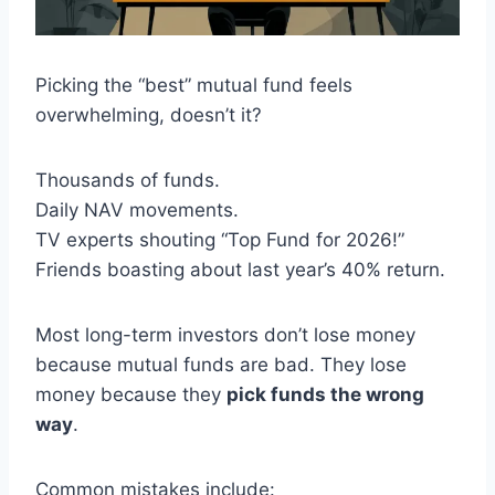
Picking the “best” mutual fund feels
overwhelming, doesn’t it?
Thousands of funds.
Daily NAV movements.
TV experts shouting “Top Fund for 2026!”
Friends boasting about last year’s 40% return.
Most long-term investors don’t lose money
because mutual funds are bad. They lose
money because they
pick funds the wrong
way
.
Common mistakes include: