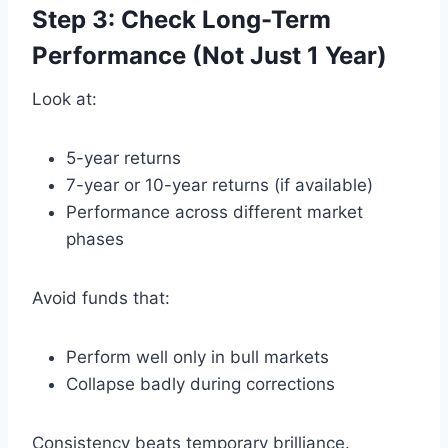
Step 3: Check Long-Term
Performance (Not Just 1 Year)
Look at:
5-year returns
7-year or 10-year returns (if available)
Performance across different market
phases
Avoid funds that:
Perform well only in bull markets
Collapse badly during corrections
Consistency beats temporary brilliance.