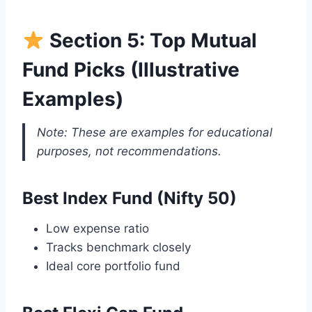
Section 5: Top Mutual
Fund Picks (Illustrative
Examples)
Note: These are examples for educational
purposes, not recommendations.
Best Index Fund (Nifty 50)
Low expense ratio
Tracks benchmark closely
Ideal core portfolio fund