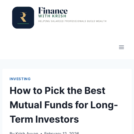
Skip
to
content
INVESTING
How to Pick the Best
Mutual Funds for Long-
Term Investors
By
Krish Ayyan
February 12, 2026