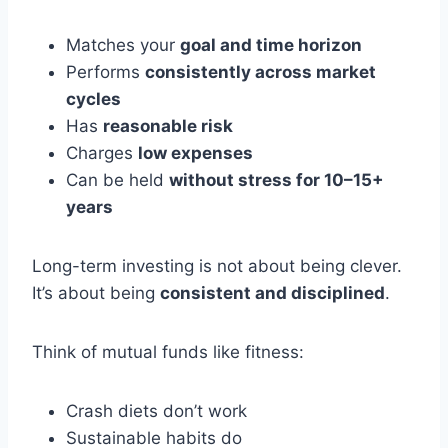
Matches your
goal and time horizon
Performs
consistently across market
cycles
Has
reasonable risk
Charges
low expenses
Can be held
without stress for 10–15+
years
Long-term investing is not about being clever.
It’s about being
consistent and disciplined
.
Think of mutual funds like fitness:
Crash diets don’t work
Sustainable habits do