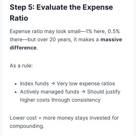
Step 5: Evaluate the Expense
Ratio
Expense ratio may look small—1% here, 0.5%
there—but over 20 years, it makes a
massive
difference
.
As a rule:
Index funds → Very low expense ratios
Actively managed funds → Should justify
higher costs through consistency
Lower cost = more money stays invested for
compounding.