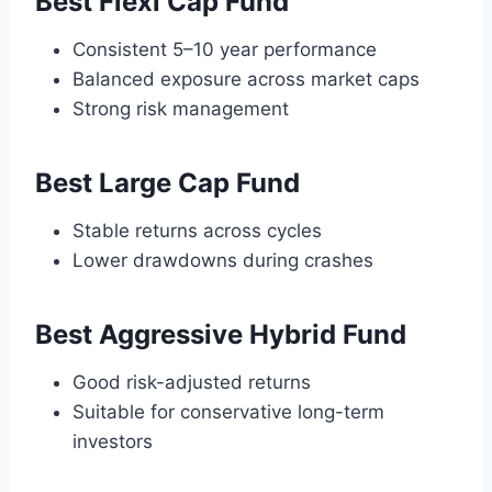
Best Flexi Cap Fund
Consistent 5–10 year performance
Balanced exposure across market caps
Strong risk management
Best Large Cap Fund
Stable returns across cycles
Lower drawdowns during crashes
Best Aggressive Hybrid Fund
Good risk-adjusted returns
Suitable for conservative long-term
investors