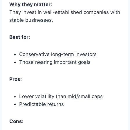
Why they matter:
They invest in well-established companies with
stable businesses.
Best for:
Conservative long-term investors
Those nearing important goals
Pros:
Lower volatility than mid/small caps
Predictable returns
Cons: