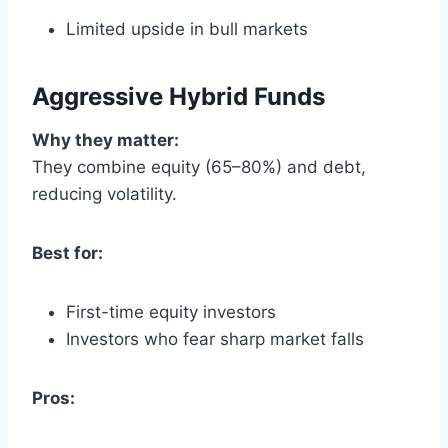
Limited upside in bull markets
Aggressive Hybrid Funds
Why they matter:
They combine equity (65–80%) and debt,
reducing volatility.
Best for:
First-time equity investors
Investors who fear sharp market falls
Pros: