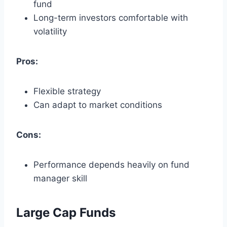
fund
Long-term investors comfortable with
volatility
Pros:
Flexible strategy
Can adapt to market conditions
Cons:
Performance depends heavily on fund
manager skill
Large Cap Funds