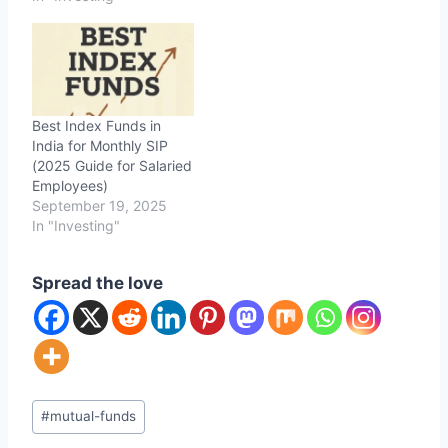
Best Index Funds in
India for Monthly SIP
(2025 Guide for Salaried
Employees)
September 19, 2025
In "Investing"
Spread the love
Post
#
mutual-funds
Tags: