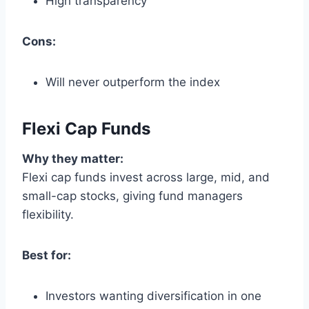
High transparency
Cons:
Will never outperform the index
Flexi Cap Funds
Why they matter:
Flexi cap funds invest across large, mid, and
small-cap stocks, giving fund managers
flexibility.
Best for:
Investors wanting diversification in one