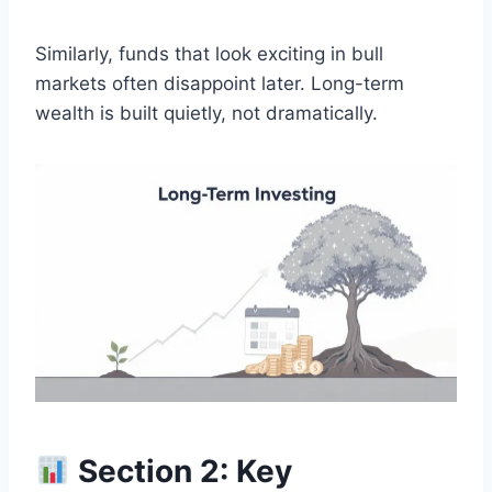
Similarly, funds that look exciting in bull
markets often disappoint later. Long-term
wealth is built quietly, not dramatically.
Section 2: Key