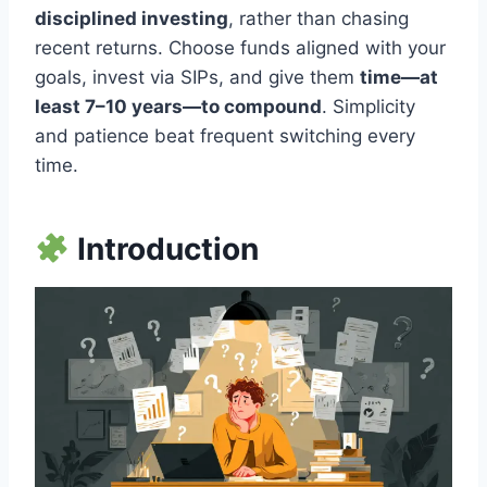
disciplined investing
, rather than chasing
recent returns. Choose funds aligned with your
goals, invest via SIPs, and give them
time—at
least 7–10 years—to compound
. Simplicity
and patience beat frequent switching every
time.
Introduction