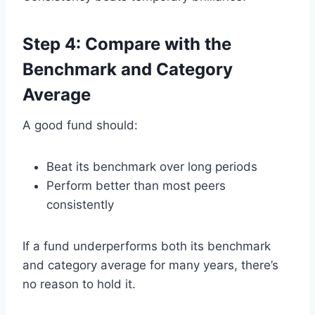
Step 4: Compare with the
Benchmark and Category
Average
A good fund should:
Beat its benchmark over long periods
Perform better than most peers
consistently
If a fund underperforms both its benchmark
and category average for many years, there’s
no reason to hold it.