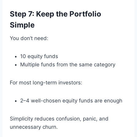
Step 7: Keep the Portfolio
Simple
You don’t need:
10 equity funds
Multiple funds from the same category
For most long-term investors:
2–4 well-chosen equity funds are enough
Simplicity reduces confusion, panic, and
unnecessary churn.