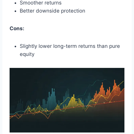
Smoother returns
Better downside protection
Cons:
Slightly lower long-term returns than pure
equity