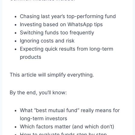
Chasing last year’s top-performing fund
Investing based on WhatsApp tips
Switching funds too frequently
Ignoring costs and risk
Expecting quick results from long-term
products
This article will simplify everything.
By the end, you’ll know:
What “best mutual fund” really means for
long-term investors
Which factors matter (and which don’t)
How to evaluate funds step by step