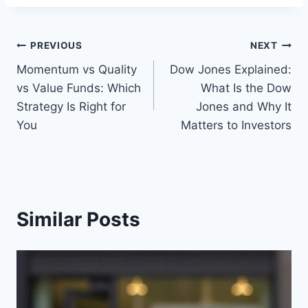
Post
PREVIOUS
NEXT
Momentum vs Quality
Dow Jones Explained:
navigation
vs Value Funds: Which
What Is the Dow
Strategy Is Right for
Jones and Why It
You
Matters to Investors
Similar Posts