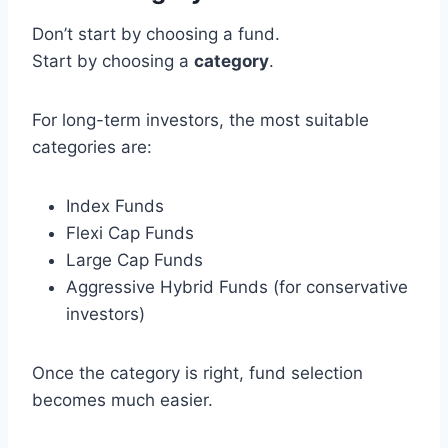
Don’t start by choosing a fund.
Start by choosing a
category
.
For long-term investors, the most suitable
categories are:
Index Funds
Flexi Cap Funds
Large Cap Funds
Aggressive Hybrid Funds (for conservative
investors)
Once the category is right, fund selection
becomes much easier.