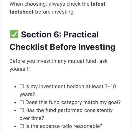
When choosing, always check the
latest
factsheet
before investing.
Section 6: Practical
Checklist Before Investing
Before you invest in any mutual fund, ask
yourself:
☐ Is my investment horizon at least 7–10
years?
☐ Does this fund category match my goal?
☐ Has the fund performed consistently
over time?
☐ Is the expense ratio reasonable?