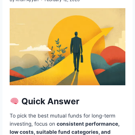
Quick Answer
To pick the best mutual funds for long-term
investing, focus on
consistent performance,
low costs, suitable fund categories, and