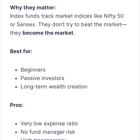
Why they matter:
Index funds track market indices like Nifty 50
or Sensex. They don’t try to beat the market—
they
become the market
.
Best for:
Beginners
Passive investors
Long-term wealth creation
Pros:
Very low expense ratio
No fund manager risk