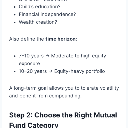
Child’s education?
Financial independence?
Wealth creation?
Also define the
time horizon
:
7–10 years → Moderate to high equity
exposure
10–20 years → Equity-heavy portfolio
A long-term goal allows you to tolerate volatility
and benefit from compounding.
Step 2: Choose the Right Mutual
Fund Category