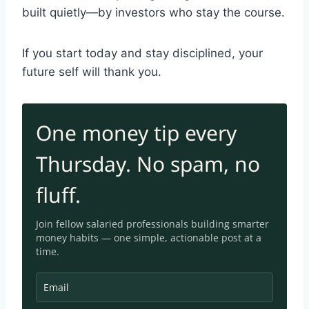
built quietly—by investors who stay the course.
If you start today and stay disciplined, your
future self will thank you.
One money tip every
Thursday. No spam, no
fluff.
Join fellow salaried professionals building smarter
money habits — one simple, a
ctionable post at a
time.