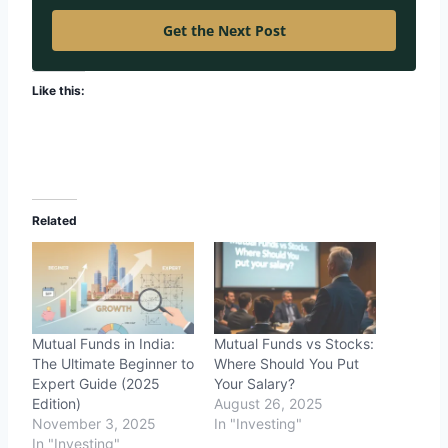
Get the Next Post
Like this:
Related
Mutual Funds in India:
Mutual Funds vs Stocks:
The Ultimate Beginner to
Where Should You Put
Expert Guide (2025
Your Salary?
Edition)
August 26, 2025
November 3, 2025
In "Investing"
In "Investing"