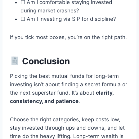
☐ Am I comfortable staying invested
during market crashes?
☐ Am I investing via SIP for discipline?
If you tick most boxes, you’re on the right path.
Conclusion
Picking the best mutual funds for long-term
investing isn’t about finding a secret formula or
the next superstar fund. It’s about
clarity,
consistency, and patience
.
Choose the right categories, keep costs low,
stay invested through ups and downs, and let
time do the heavy lifting. Long-term wealth is