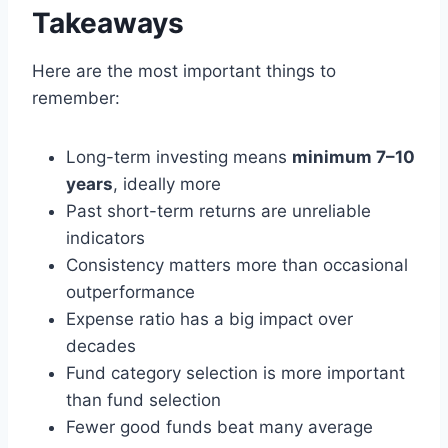
Takeaways
Here are the most important things to
remember:
Long-term investing means
minimum 7–10
years
, ideally more
Past short-term returns are unreliable
indicators
Consistency matters more than occasional
outperformance
Expense ratio has a big impact over
decades
Fund category selection is more important
than fund selection
Fewer good funds beat many average