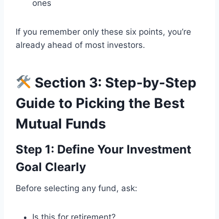
ones
If you remember only these six points, you’re
already ahead of most investors.
Section 3: Step-by-Step
Guide to Picking the Best
Mutual Funds
Step 1: Define Your Investment
Goal Clearly
Before selecting any fund, ask:
Is this for retirement?