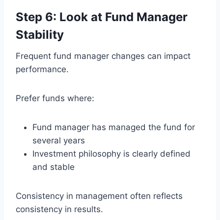
Step 6: Look at Fund Manager
Stability
Frequent fund manager changes can impact
performance.
Prefer funds where:
Fund manager has managed the fund for
several years
Investment philosophy is clearly defined
and stable
Consistency in management often reflects
consistency in results.