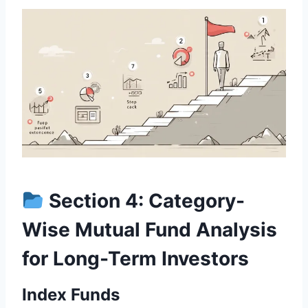
Section 4: Category-
Wise Mutual Fund Analysis
for Long-Term Investors
Index Funds