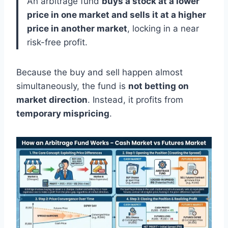
An arbitrage fund
buys a stock at a lower
price in one market and sells it at a higher
price in another market
, locking in a near
risk-free profit.
Because the buy and sell happen almost
simultaneously, the fund is
not betting on
market direction
. Instead, it profits from
temporary mispricing
.