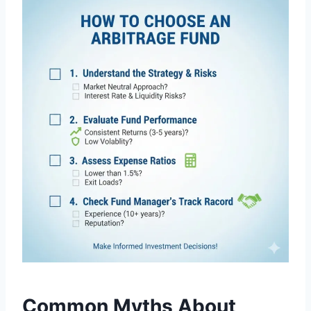
Common Myths About