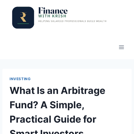
Skip
to
content
INVESTING
What Is an Arbitrage
Fund? A Simple,
Practical Guide for
Smart Investors