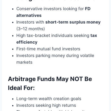
Conservative investors looking for
FD
alternatives
Investors with
short-term surplus money
(3–12 months)
High tax-bracket individuals seeking
tax
efficiency
First-time mutual fund investors
Investors parking money during volatile
markets
Arbitrage Funds May NOT Be
Ideal For:
Long-term wealth creation goals
Investors seeking high returns