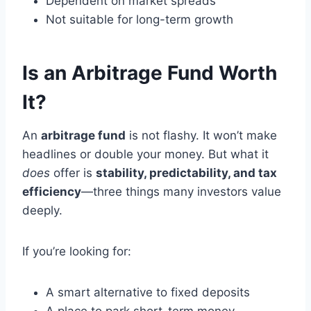
Dependent on market spreads
Not suitable for long-term growth
Is an Arbitrage Fund Worth
It?
An
arbitrage fund
is not flashy. It won’t make
headlines or double your money. But what it
does
offer is
stability, predictability, and tax
efficiency
—three things many investors value
deeply.
If you’re looking for:
A smart alternative to fixed deposits