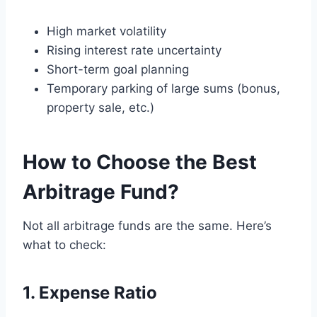
High market volatility
Rising interest rate uncertainty
Short-term goal planning
Temporary parking of large sums (bonus,
property sale, etc.)
How to Choose the Best
Arbitrage Fund?
Not all arbitrage funds are the same. Here’s
what to check:
1. Expense Ratio