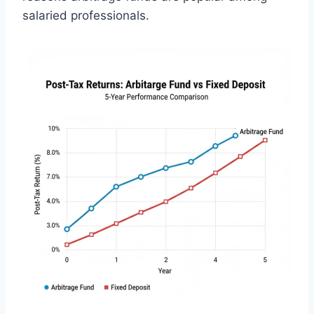
salaried professionals.