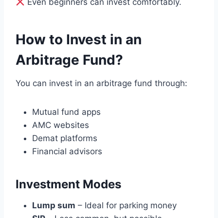
Even beginners can invest comfortably.
How to Invest in an
Arbitrage Fund?
You can invest in an arbitrage fund through:
Mutual fund apps
AMC websites
Demat platforms
Financial advisors
Investment Modes
Lump sum
– Ideal for parking money