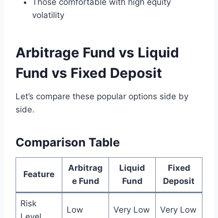
Those comfortable with high equity
volatility
Arbitrage Fund vs Liquid
Fund vs Fixed Deposit
Let’s compare these popular options side by
side.
Comparison Table
Arbitrag
Liquid
Fixed
Feature
e Fund
Fund
Deposit
Risk
Low
Very Low
Very Low
Level