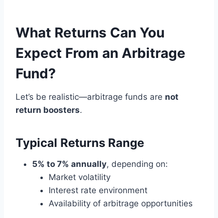
What Returns Can You
Expect From an Arbitrage
Fund?
Let’s be realistic—arbitrage funds are
not
return boosters
.
Typical Returns Range
5% to 7% annually
, depending on:
Market volatility
Interest rate environment
Availability of arbitrage opportunities