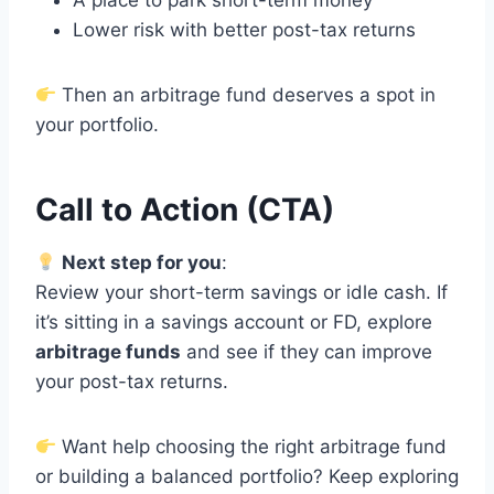
A place to park short-term money
Lower risk with better post-tax returns
Then an arbitrage fund deserves a spot in
your portfolio.
Call to Action (CTA)
Next step for you
:
Review your short-term savings or idle cash. If
it’s sitting in a savings account or FD, explore
arbitrage funds
and see if they can improve
your post-tax returns.
Want help choosing the right arbitrage fund
or building a balanced portfolio? Keep exploring