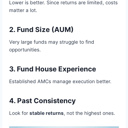
Lower is better. Since returns are limited, costs
matter a lot.
2. Fund Size (AUM)
Very large funds may struggle to find
opportunities.
3. Fund House Experience
Established AMCs manage execution better.
4. Past Consistency
Look for
stable returns
, not the highest ones.