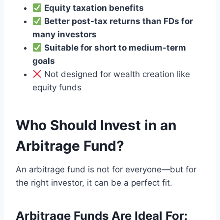
Equity taxation benefits
Better post-tax returns than FDs for
many investors
Suitable for short to medium-term
goals
Not designed for wealth creation like
equity funds
Who Should Invest in an
Arbitrage Fund?
An arbitrage fund is not for everyone—but for
the right investor, it can be a perfect fit.
Arbitrage Funds Are Ideal For: