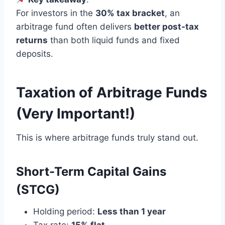
For investors in the
30% tax bracket
, an
arbitrage fund often delivers
better post-tax
returns
than both liquid funds and fixed
deposits.
Taxation of Arbitrage Funds
(Very Important!)
This is where arbitrage funds truly stand out.
Short-Term Capital Gains
(STCG)
Holding period:
Less than 1 year