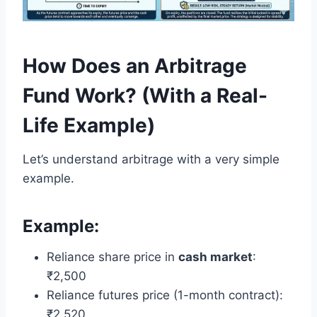
How Does an Arbitrage
Fund Work? (With a Real-
Life Example)
Let’s understand arbitrage with a very simple
example.
Example:
Reliance share price in
cash market
:
₹2,500
Reliance futures price (1-month contract):
₹2,520