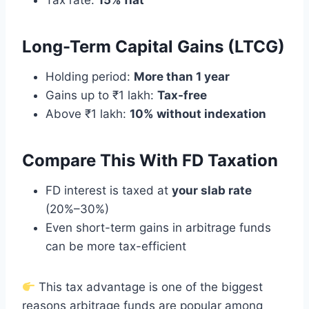
Tax rate:
15% flat
Long-Term Capital Gains (LTCG)
Holding period:
More than 1 year
Gains up to ₹1 lakh:
Tax-free
Above ₹1 lakh:
10% without indexation
Compare This With FD Taxation
FD interest is taxed at
your slab rate
(20%–30%)
Even short-term gains in arbitrage funds
can be more tax-efficient
This tax advantage is one of the biggest
reasons arbitrage funds are popular among