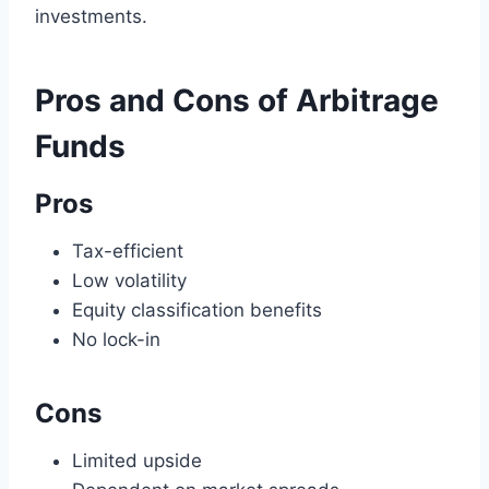
investments.
Pros and Cons of Arbitrage
Funds
Pros
Tax-efficient
Low volatility
Equity classification benefits
No lock-in
Cons
Limited upside