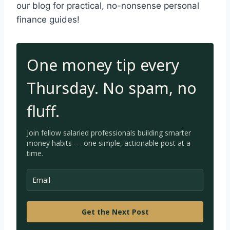
our blog for practical, no-nonsense personal
finance guides!
One money tip every
Thursday. No spam, no
fluff.
Join fellow salaried professionals building smarter
money habits — one simple, a
ctionable post at a
time.
Get the Next Post