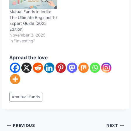
Mutual Funds in India:
The Ultimate Beginner to
Expert Guide (2025
Edition)
November 3, 2025
In "Investing"
Spread the love
Post
#
mutual-funds
Tags:
Post
PREVIOUS
NEXT