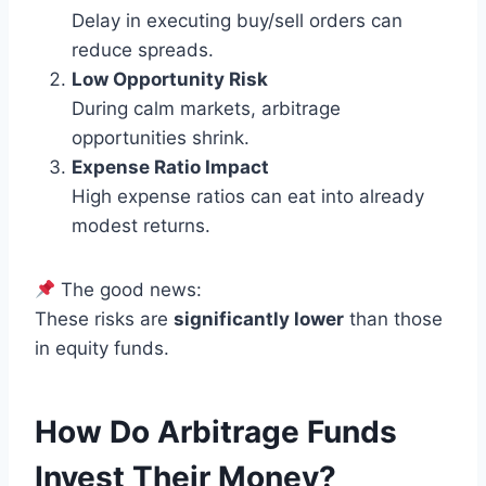
Delay in executing buy/sell orders can
reduce spreads.
Low Opportunity Risk
During calm markets, arbitrage
opportunities shrink.
Expense Ratio Impact
High expense ratios can eat into already
modest returns.
The good news:
These risks are
significantly lower
than those
in equity funds.
How Do Arbitrage Funds
Invest Their Money?