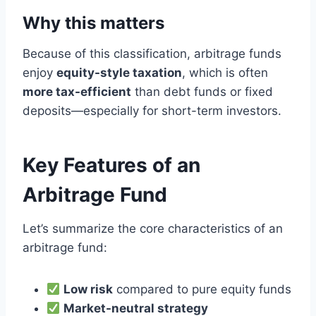
Why this matters
Because of this classification, arbitrage funds
enjoy
equity-style taxation
, which is often
more tax-efficient
than debt funds or fixed
deposits—especially for short-term investors.
Key Features of an
Arbitrage Fund
Let’s summarize the core characteristics of an
arbitrage fund:
Low risk
compared to pure equity funds
Market-neutral strategy