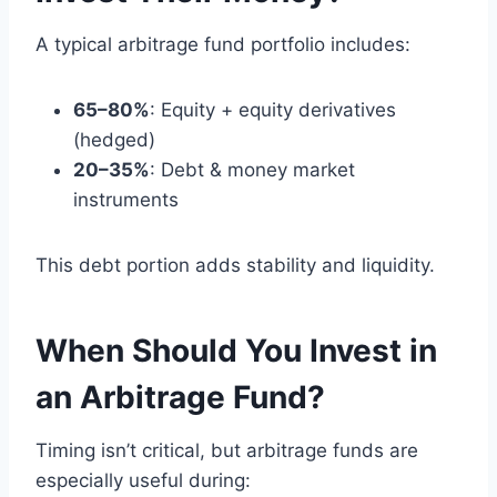
A typical arbitrage fund portfolio includes:
65–80%
: Equity + equity derivatives
(hedged)
20–35%
: Debt & money market
instruments
This debt portion adds stability and liquidity.
When Should You Invest in
an Arbitrage Fund?
Timing isn’t critical, but arbitrage funds are
especially useful during: