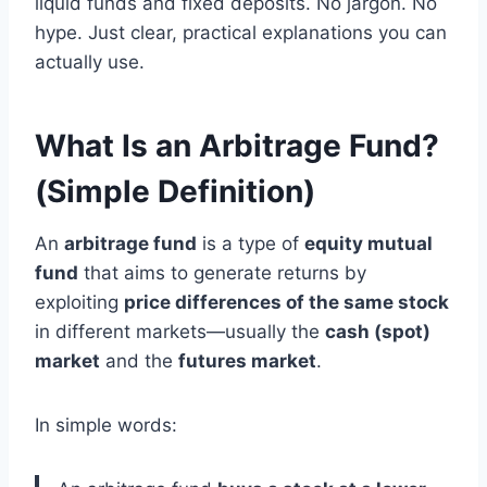
liquid funds and fixed deposits. No jargon. No
hype. Just clear, practical explanations you can
actually use.
What Is an Arbitrage Fund?
(Simple Definition)
An
arbitrage fund
is a type of
equity mutual
fund
that aims to generate returns by
exploiting
price differences of the same stock
in different markets—usually the
cash (spot)
market
and the
futures market
.
In simple words: