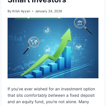
By
Krish Ayyan
January 24, 2026
If you’ve ever wished for an investment option
that sits
comfortably between
a fixed deposit
and an equity fund, you’re not alone. Many