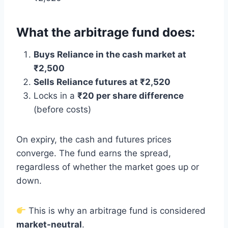
What the arbitrage fund does:
Buys Reliance in the cash market at
₹2,500
Sells Reliance futures at ₹2,520
Locks in a
₹20 per share difference
(before costs)
On expiry, the cash and futures prices
converge. The fund earns the spread,
regardless of whether the market goes up or
down.
This is why an arbitrage fund is considered
market-neutral
.