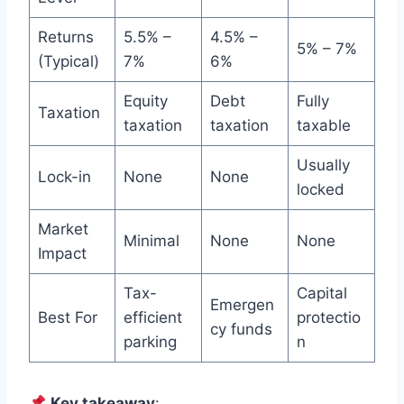
Returns
5.5% –
4.5% –
5% – 7%
(Typical)
7%
6%
Equity
Debt
Fully
Taxation
taxation
taxation
taxable
Usually
Lock-in
None
None
locked
Market
Minimal
None
None
Impact
Tax-
Capital
Emergen
Best For
efficient
protectio
cy funds
parking
n
Key takeaway
: