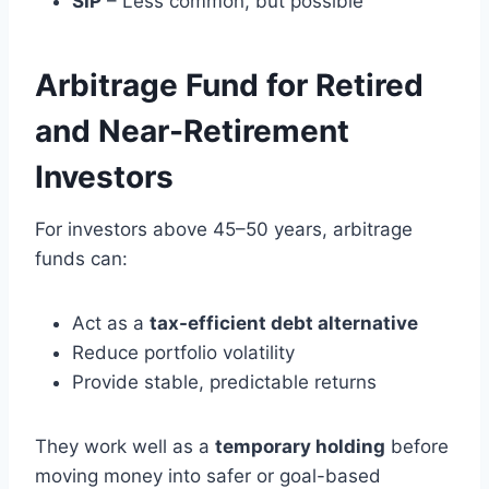
SIP
– Less common, but possible
Arbitrage Fund for Retired
and Near-Retirement
Investors
For investors above 45–50 years, arbitrage
funds can:
Act as a
tax-efficient debt alternative
Reduce portfolio volatility
Provide stable, predictable returns
They work well as a
temporary holding
before
moving money into safer or goal-based