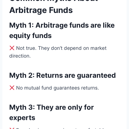
Arbitrage Funds
Myth 1: Arbitrage funds are like
equity funds
Not true. They don’t depend on market
direction.
Myth 2: Returns are guaranteed
No mutual fund guarantees returns.
Myth 3: They are only for
experts