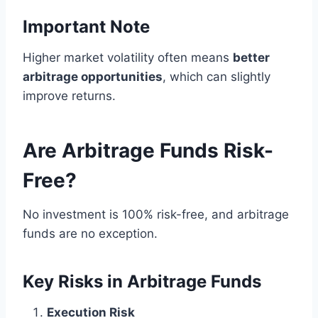
Important Note
Higher market volatility often means
better
arbitrage opportunities
, which can slightly
improve returns.
Are Arbitrage Funds Risk-
Free?
No investment is 100% risk-free, and arbitrage
funds are no exception.
Key Risks in Arbitrage Funds
Execution Risk