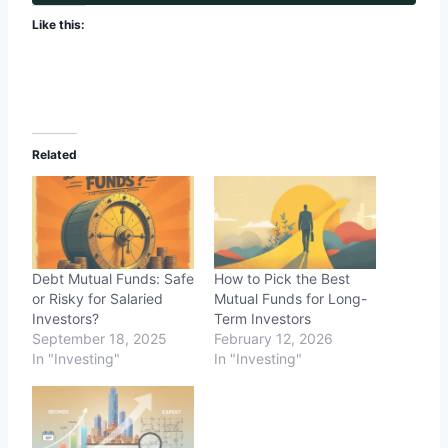
Like this:
Related
Debt Mutual Funds: Safe
How to Pick the Best
or Risky for Salaried
Mutual Funds for Long-
Investors?
Term Investors
September 18, 2025
February 12, 2026
In "Investing"
In "Investing"