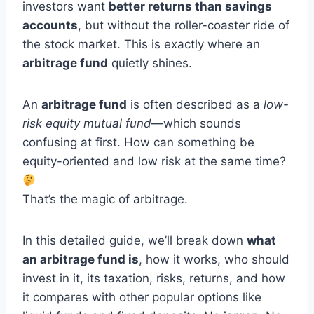
investors want
better returns than savings
accounts
, but without the roller-coaster ride of
the stock market. This is exactly where an
arbitrage fund
quietly shines.
An
arbitrage fund
is often described as a
low-
risk equity mutual fund
—which sounds
confusing at first. How can something be
equity-oriented and low risk at the same time?
That’s the magic of arbitrage.
In this detailed guide, we’ll break down
what
an arbitrage fund is
, how it works, who should
invest in it, its taxation, risks, returns, and how
it compares with other popular options like