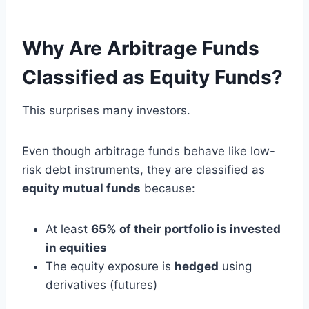
Why Are Arbitrage Funds
Classified as Equity Funds?
This surprises many investors.
Even though arbitrage funds behave like low-
risk debt instruments, they are classified as
equity mutual funds
because:
At least
65% of their portfolio is invested
in equities
The equity exposure is
hedged
using
derivatives (futures)