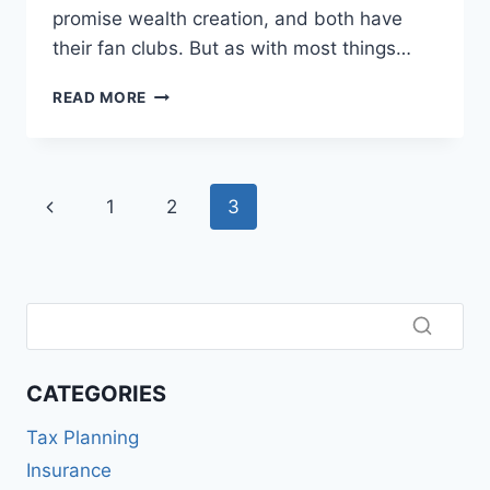
promise wealth creation, and both have
their fan clubs. But as with most things…
MUTUAL
READ MORE
FUNDS
VS
STOCKS:
WHERE
Page
Previous
1
2
3
SHOULD
YOU
navigation
Page
PUT
YOUR
SALARY?
CATEGORIES
Tax Planning
Insurance