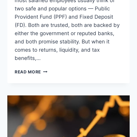
most salaried employees usually think of
two safe and popular options — Public
Provident Fund (PPF) and Fixed Deposit
(FD). Both are trusted, both are backed by
either the government or reputed banks,
and both promise stability. But when it
comes to returns, liquidity, and tax
benefits,…
PPF
READ MORE
VS
FD:
WHICH
ONE
SHOULD
YOU
CHOOSE
IN
2025?