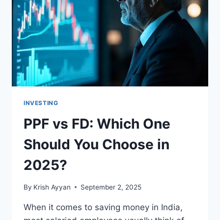
IN
INDIA
INVESTING
PPF vs FD: Which One
Should You Choose in
2025?
By
Krish Ayyan
September 2, 2025
When it comes to saving money in India,