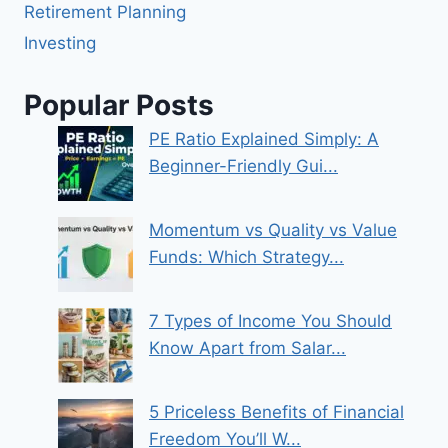
Retirement Planning
Investing
Popular Posts
PE Ratio Explained Simply: A
Beginner-Friendly Gui...
Momentum vs Quality vs Value
Funds: Which Strategy...
7 Types of Income You Should
Know Apart from Salar...
5 Priceless Benefits of Financial
Freedom You’ll W...