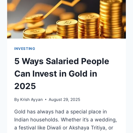
INVESTING
5 Ways Salaried People
Can Invest in Gold in
2025
By
Krish Ayyan
August 29, 2025
Gold has always had a special place in
Indian households. Whether it’s a wedding,
a festival like Diwali or Akshaya Tritiya, or