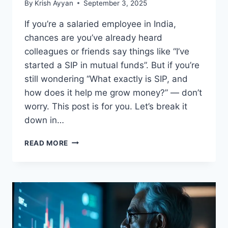
By
Krish Ayyan
September 3, 2025
If you’re a salaried employee in India,
chances are you’ve already heard
colleagues or friends say things like “I’ve
started a SIP in mutual funds”. But if you’re
still wondering “What exactly is SIP, and
how does it help me grow money?” — don’t
worry. This post is for you. Let’s break it
down in…
WHAT
READ MORE
IS
SIP?
A
SIMPLE
GUIDE
FOR
MONTHLY
INVESTORS