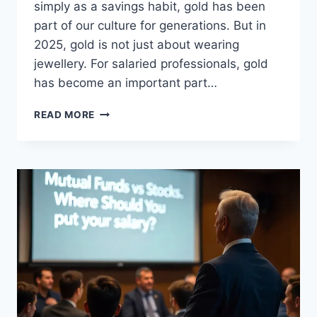
simply as a savings habit, gold has been
part of our culture for generations. But in
2025, gold is not just about wearing
jewellery. For salaried professionals, gold
has become an important part…
5
READ MORE
WAYS
SALARIED
PEOPLE
CAN
INVEST
IN
GOLD
IN
2025