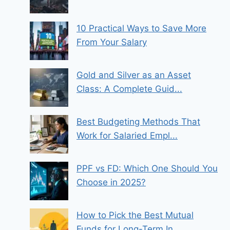
10 Practical Ways to Save More
From Your Salary
Gold and Silver as an Asset
Class: A Complete Guid...
Best Budgeting Methods That
Work for Salaried Empl...
PPF vs FD: Which One Should You
Choose in 2025?
How to Pick the Best Mutual
Funds for Long-Term In...