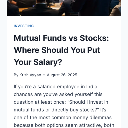
INVESTING
Mutual Funds vs Stocks:
Where Should You Put
Your Salary?
By
Krish Ayyan
August 26, 2025
If you’re a salaried employee in India,
chances are you’ve asked yourself this
question at least once: “Should I invest in
mutual funds or directly buy stocks?” It’s
one of the most common money dilemmas
because both options seem attractive, both