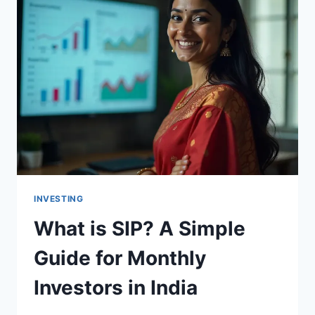
INVESTING
What is SIP? A Simple
Guide for Monthly
Investors in India