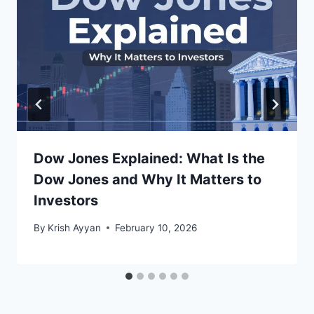
Dow Jones Explained: What Is the
Dow Jones and Why It Matters to
Investors
By
Krish Ayyan
February 10, 2026