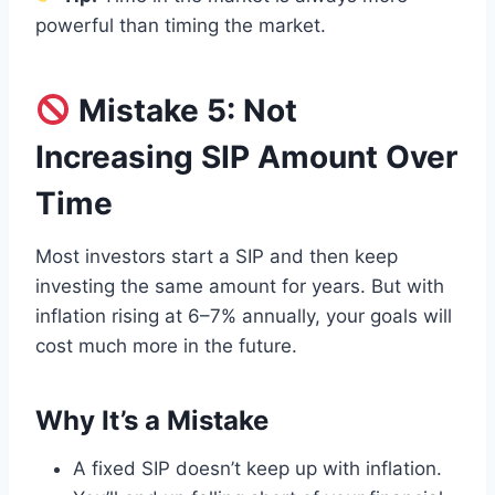
powerful than timing the market.
Mistake 5: Not
Increasing SIP Amount Over
Time
Most investors start a SIP and then keep
investing the same amount for years. But with
inflation rising at 6–7% annually, your goals will
cost much more in the future.
Why It’s a Mistake
A fixed SIP doesn’t keep up with inflation.