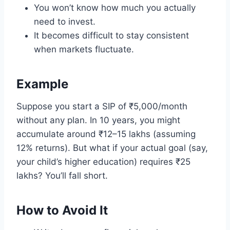
You won’t know how much you actually
need to invest.
It becomes difficult to stay consistent
when markets fluctuate.
Example
Suppose you start a SIP of ₹5,000/month
without any plan. In 10 years, you might
accumulate around ₹12–15 lakhs (assuming
12% returns). But what if your actual goal (say,
your child’s higher education) requires ₹25
lakhs? You’ll fall short.
How to Avoid It