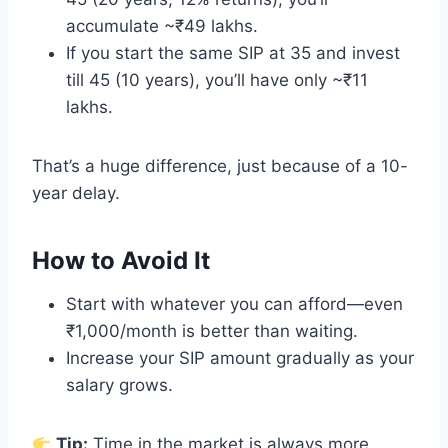
accumulate ~₹49 lakhs.
If you start the same SIP at 35 and invest
till 45 (10 years), you’ll have only ~₹11
lakhs.
That’s a huge difference, just because of a 10-
year delay.
How to Avoid It
Start with whatever you can afford—even
₹1,000/month is better than waiting.
Increase your SIP amount gradually as your
salary grows.
Tip:
Time in the market is always more