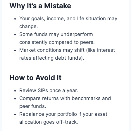
Why It’s a Mistake
Your goals, income, and life situation may
change.
Some funds may underperform
consistently compared to peers.
Market conditions may shift (like interest
rates affecting debt funds).
How to Avoid It
Review SIPs once a year.
Compare returns with benchmarks and
peer funds.
Rebalance your portfolio if your asset
allocation goes off-track.