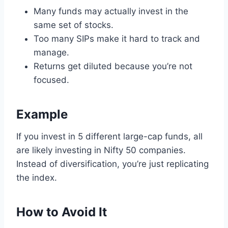
Many funds may actually invest in the
same set of stocks.
Too many SIPs make it hard to track and
manage.
Returns get diluted because you’re not
focused.
Example
If you invest in 5 different large-cap funds, all
are likely investing in Nifty 50 companies.
Instead of diversification, you’re just replicating
the index.
How to Avoid It