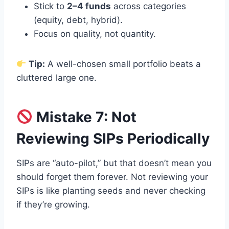
Stick to
2–4 funds
across categories
(equity, debt, hybrid).
Focus on quality, not quantity.
Tip:
A well-chosen small portfolio beats a
cluttered large one.
Mistake 7: Not
Reviewing SIPs Periodically
SIPs are “auto-pilot,” but that doesn’t mean you
should forget them forever. Not reviewing your
SIPs is like planting seeds and never checking
if they’re growing.