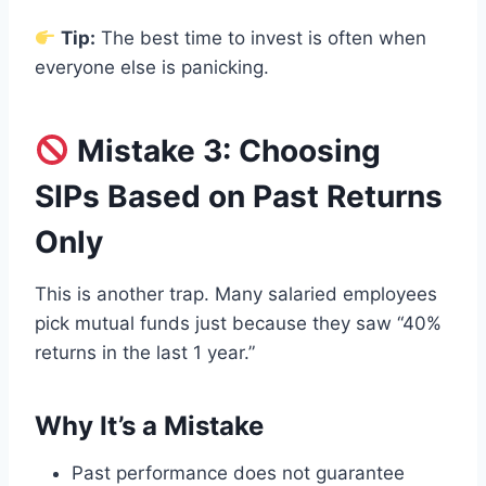
Tip:
The best time to invest is often when
everyone else is panicking.
Mistake 3: Choosing
SIPs Based on Past Returns
Only
This is another trap. Many salaried employees
pick mutual funds just because they saw “40%
returns in the last 1 year.”
Why It’s a Mistake
Past performance does not guarantee