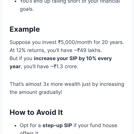
You’ll end up falling short of your financial
goals.
Example
Suppose you invest ₹5,000/month for 20 years.
At 12% returns, you’ll have ~₹49 lakhs.
But if you
increase your SIP by 10% every
year
, you’ll have ~₹1.3 crore.
That’s almost 3x more wealth just by increasing
the amount gradually!
How to Avoid It
Opt for a
step-up SIP
if your fund house
offers it.