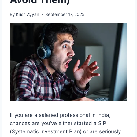
By
Krish Ayyan
September 17, 2025
If you are a salaried professional in India,
chances are you’ve either started a SIP
(Systematic Investment Plan) or are seriously