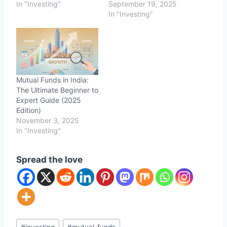
In "Investing"
September 19, 2025
In "Investing"
Mutual Funds in India:
The Ultimate Beginner to
Expert Guide (2025
Edition)
November 3, 2025
In "Investing"
Spread the love
Post