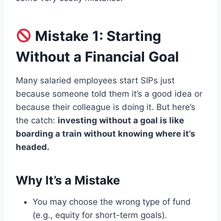
Mistake 1: Starting
Without a Financial Goal
Many salaried employees start SIPs just
because someone told them it’s a good idea or
because their colleague is doing it. But here’s
the catch:
investing without a goal is like
boarding a train without knowing where it’s
headed.
Why It’s a Mistake
You may choose the wrong type of fund
(e.g., equity for short-term goals).