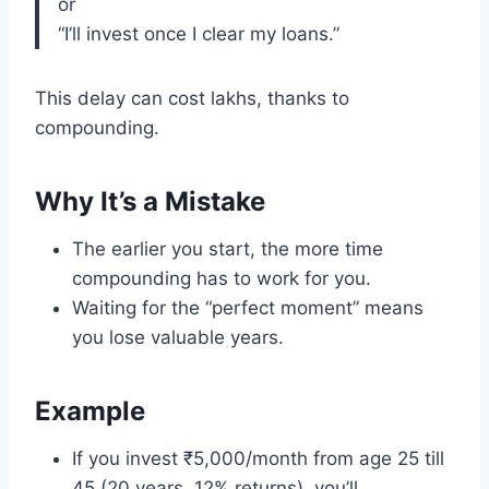
or
“I’ll invest once I clear my loans.”
This delay can cost lakhs, thanks to
compounding.
Why It’s a Mistake
The earlier you start, the more time
compounding has to work for you.
Waiting for the “perfect moment” means
you lose valuable years.
Example
If you invest ₹5,000/month from age 25 till
45 (20 years, 12% returns), you’ll