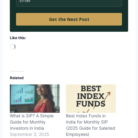
Get the Next Post
Like this:
L
o
a
d
Related
i
n
g
…
What is SIP? A Simple
Best Index Funds in
Guide for Monthly
India for Monthly SIP
Investors in India
(2025 Guide for Salaried
September 3, 2025
Employees)