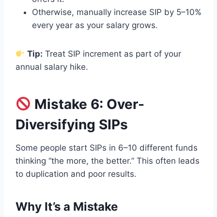
Otherwise, manually increase SIP by 5–10%
every year as your salary grows.
Tip:
Treat SIP increment as part of your
annual salary hike.
Mistake 6: Over-
Diversifying SIPs
Some people start SIPs in 6–10 different funds
thinking “the more, the better.” This often leads
to duplication and poor results.
Why It’s a Mistake