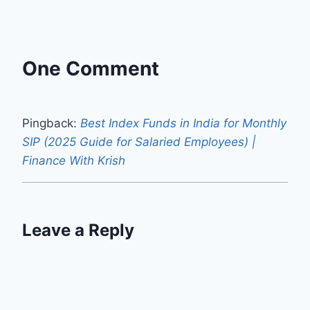
One Comment
Pingback:
Best Index Funds in India for Monthly
SIP (2025 Guide for Salaried Employees) |
Finance With Krish
Leave a Reply