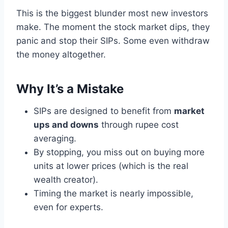
This is the biggest blunder most new investors
make. The moment the stock market dips, they
panic and stop their SIPs. Some even withdraw
the money altogether.
Why It’s a Mistake
SIPs are designed to benefit from
market
ups and downs
through rupee cost
averaging.
By stopping, you miss out on buying more
units at lower prices (which is the real
wealth creator).
Timing the market is nearly impossible,
even for experts.