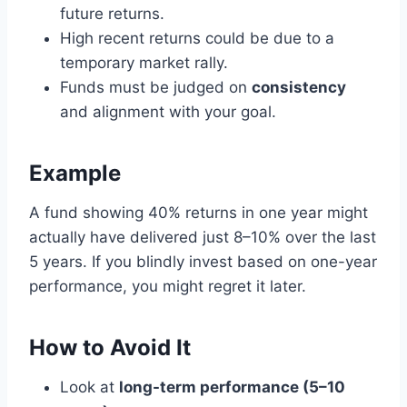
future returns.
High recent returns could be due to a
temporary market rally.
Funds must be judged on
consistency
and alignment with your goal.
Example
A fund showing 40% returns in one year might
actually have delivered just 8–10% over the last
5 years. If you blindly invest based on one-year
performance, you might regret it later.
How to Avoid It
Look at
long-term performance (5–10