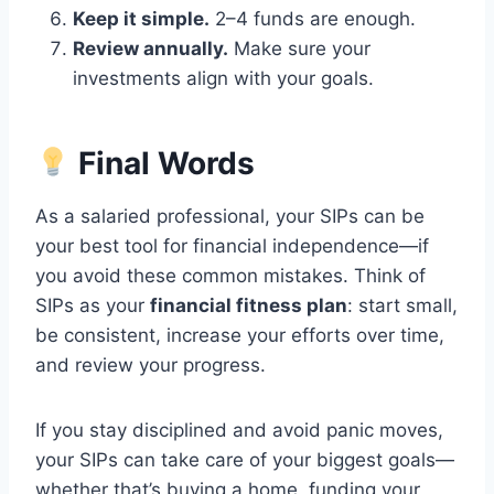
Keep it simple.
2–4 funds are enough.
Review annually.
Make sure your
investments align with your goals.
Final Words
As a salaried professional, your SIPs can be
your best tool for financial independence—if
you avoid these common mistakes. Think of
SIPs as your
financial fitness plan
: start small,
be consistent, increase your efforts over time,
and review your progress.
If you stay disciplined and avoid panic moves,
your SIPs can take care of your biggest goals—
whether that’s buying a home, funding your