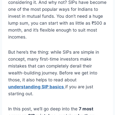
considering it. And why not? SIPs have become
one of the most popular ways for Indians to
invest in mutual funds. You don’t need a huge
lump sum, you can start with as little as ₹500 a
month, and it’s flexible enough to suit most
incomes.
But here’s the thing: while SIPs are simple in
concept, many first-time investors make
mistakes that can completely derail their
wealth-building journey. Before we get into
those, it also helps to read about
understanding SIP basics
if you are just
starting out.
In this post, we’ll go deep into the
7 most