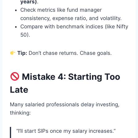
years)
.
Check metrics like fund manager
consistency, expense ratio, and volatility.
Compare with benchmark indices (like Nifty
50).
Tip:
Don’t chase returns. Chase goals.
Mistake 4: Starting Too
Late
Many salaried professionals delay investing,
thinking:
“I’ll start SIPs once my salary increases.”