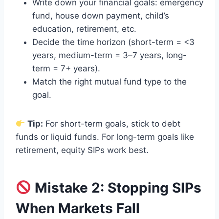
Write down your financial goals: emergency
fund, house down payment, child’s
education, retirement, etc.
Decide the time horizon (short-term = <3
years, medium-term = 3–7 years, long-
term = 7+ years).
Match the right mutual fund type to the
goal.
Tip:
For short-term goals, stick to debt
funds or liquid funds. For long-term goals like
retirement, equity SIPs work best.
Mistake 2: Stopping SIPs
When Markets Fall