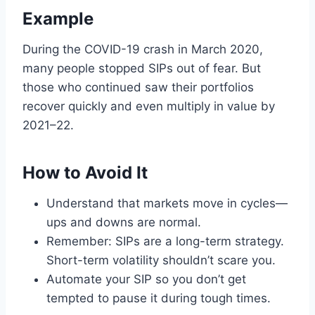
Example
During the COVID-19 crash in March 2020,
many people stopped SIPs out of fear. But
those who continued saw their portfolios
recover quickly and even multiply in value by
2021–22.
How to Avoid It
Understand that markets move in cycles—
ups and downs are normal.
Remember: SIPs are a long-term strategy.
Short-term volatility shouldn’t scare you.
Automate your SIP so you don’t get
tempted to pause it during tough times.