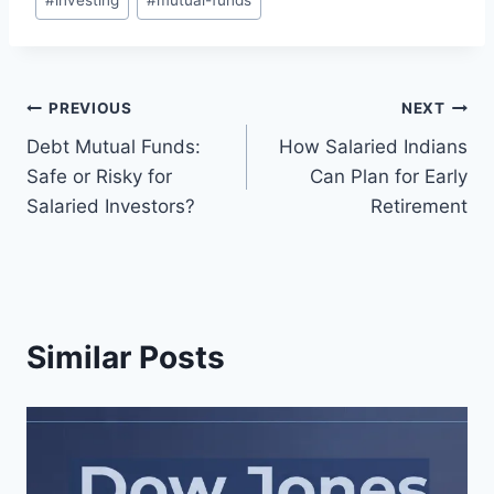
#
investing
#
mutual-funds
Tags:
Post
PREVIOUS
NEXT
Debt Mutual Funds:
How Salaried Indians
navigation
Safe or Risky for
Can Plan for Early
Salaried Investors?
Retirement
Similar Posts