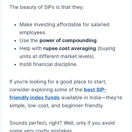
The beauty of SIPs is that they:
Make investing affordable for salaried
employees.
Use the
power of compounding
.
Help with
rupee cost averaging
(buying
units at different market levels).
Instill financial discipline.
If you’re looking for a good place to start,
consider exploring some of the
best SIP-
friendly index funds
available in India—they’re
simple, low-cost, and beginner-friendly.
Sounds perfect, right? Well, only if you avoid
some very costly mistakes.