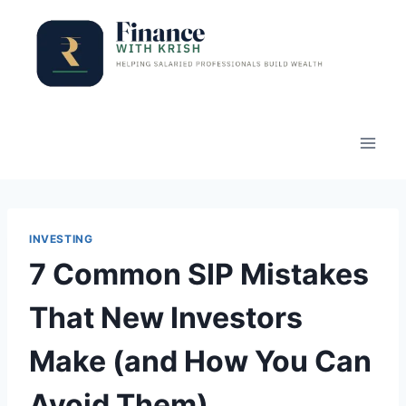
Skip
to
content
INVESTING
7 Common SIP Mistakes
That New Investors
Make (and How You Can
Avoid Them)