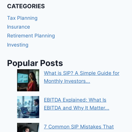
CATEGORIES
Tax Planning
Insurance
Retirement Planning
Investing
Popular Posts
What is SIP? A Simple Guide for
Monthly Investors...
EBITDA Explained: What Is
EBITDA and Why It Matter...
7 Common SIP Mistakes That