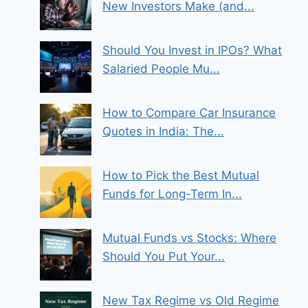
New Investors Make (and...
Should You Invest in IPOs? What
Salaried People Mu...
How to Compare Car Insurance
Quotes in India: The...
How to Pick the Best Mutual
Funds for Long-Term In...
Mutual Funds vs Stocks: Where
Should You Put Your...
New Tax Regime vs Old Regime