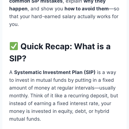
common SIP mistakes
, explain
why they
happen
, and show you
how to avoid them
—so
that your hard-earned salary actually works for
you.
Quick Recap: What is a
SIP?
A
Systematic Investment Plan (SIP)
is a way
to invest in mutual funds by putting in a fixed
amount of money at regular intervals—usually
monthly. Think of it like a recurring deposit, but
instead of earning a fixed interest rate, your
money is invested in equity, debt, or hybrid
mutual funds.