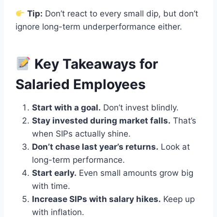
Tip:
Don’t react to every small dip, but don’t
ignore long-term underperformance either.
Key Takeaways for
Salaried Employees
Start with a goal.
Don’t invest blindly.
Stay invested during market falls.
That’s
when SIPs actually shine.
Don’t chase last year’s returns.
Look at
long-term performance.
Start early.
Even small amounts grow big
with time.
Increase SIPs with salary hikes.
Keep up
with inflation.