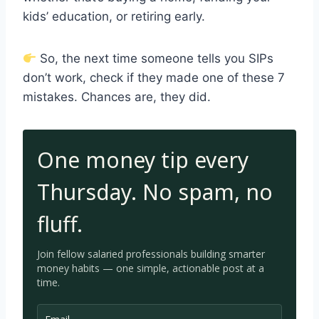
kids’ education, or retiring early.
So, the next time someone tells you SIPs
don’t work, check if they made one of these 7
mistakes. Chances are, they did.
One money tip every
Thursday. No spam, no
fluff.
Join fellow salaried professionals building smarter
money habits — one simple, a
ctionable post at a
time.