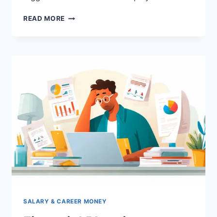
HOW
READ MORE
TO
CONTROL
LIFESTYLE
INFLATION
IN
INDIA:
SMART
MONEY
HABITS
FOR
SALARIED
EMPLOYEES
SALARY & CAREER MONEY