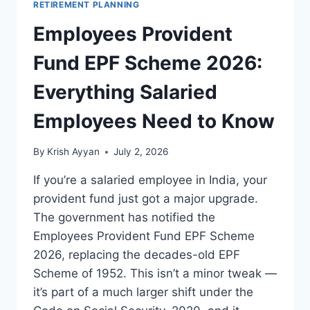
RETIREMENT PLANNING
Employees Provident
Fund EPF Scheme 2026:
Everything Salaried
Employees Need to Know
By
Krish Ayyan
July 2, 2026
If you’re a salaried employee in India, your
provident fund just got a major upgrade.
The government has notified the
Employees Provident Fund EPF Scheme
2026, replacing the decades-old EPF
Scheme of 1952. This isn’t a minor tweak —
it’s part of a much larger shift under the