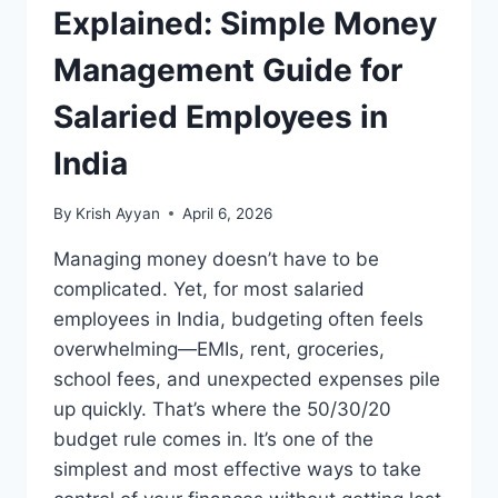
Explained: Simple Money
Management Guide for
Salaried Employees in
India
By
Krish Ayyan
April 6, 2026
Managing money doesn’t have to be
complicated. Yet, for most salaried
employees in India, budgeting often feels
overwhelming—EMIs, rent, groceries,
school fees, and unexpected expenses pile
up quickly. That’s where the 50/30/20
budget rule comes in. It’s one of the
simplest and most effective ways to take