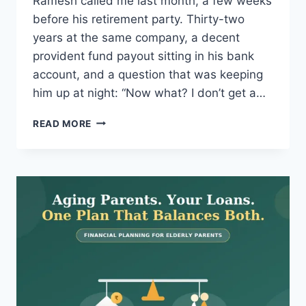
Ramesh called me last month, a few weeks
before his retirement party. Thirty-two
years at the same company, a decent
provident fund payout sitting in his bank
account, and a question that was keeping
him up at night: “Now what? I don’t get a…
SWP
READ MORE
EXPLAINED:
GET
MONTHLY
INCOME
FROM
MUTUAL
FUNDS