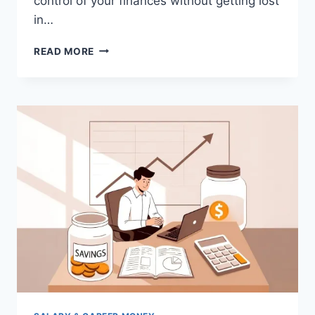
control of your finances without getting lost
in…
50/30/20
READ MORE
BUDGET
RULE
EXPLAINED:
SIMPLE
MONEY
MANAGEMENT
GUIDE
FOR
SALARIED
EMPLOYEES
IN
INDIA