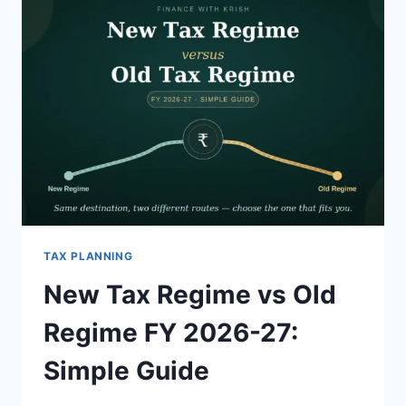
TAX PLANNING
New Tax Regime vs Old
Regime FY 2026-27:
Simple Guide