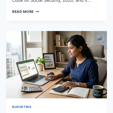
Code on Social Security, 2020, and it…
EMPLOYEES
READ MORE
PROVIDENT
FUND
EPF
SCHEME
2026:
EVERYTHING
SALARIED
EMPLOYEES
NEED
TO
KNOW
BUDGETING