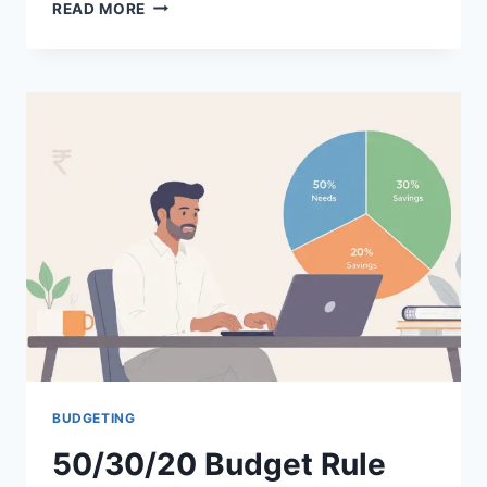
FINANCIAL
READ MORE
PLANNING
MISTAKES
TO
AVOID:
15
COSTLY
ERRORS
SALARIED
EMPLOYEES
MAKE
BUDGETING
50/30/20 Budget Rule