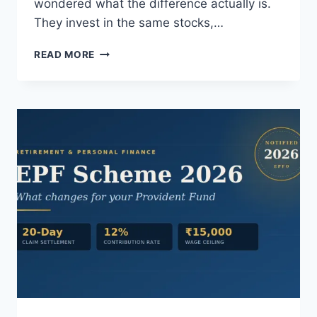
wondered what the difference actually is.
They invest in the same stocks,…
DIRECT
READ MORE
VS
REGULAR
MUTUAL
FUNDS:
WHAT
THE
COMMISSION
ACTUALLY
BUYS
YOU