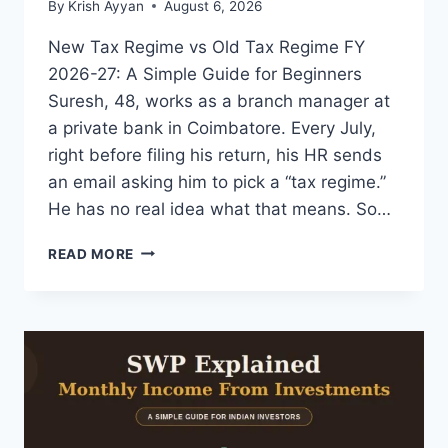
By
Krish Ayyan
August 6, 2026
New Tax Regime vs Old Tax Regime FY
2026-27: A Simple Guide for Beginners
Suresh, 48, works as a branch manager at
a private bank in Coimbatore. Every July,
right before filing his return, his HR sends
an email asking him to pick a “tax regime.”
He has no real idea what that means. So…
NEW
READ MORE
TAX
REGIME
VS
OLD
REGIME
FY
2026-
27:
SIMPLE