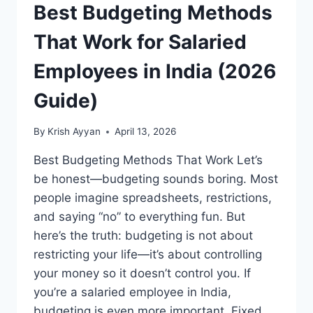
Best Budgeting Methods
That Work for Salaried
Employees in India (2026
Guide)
By
Krish Ayyan
April 13, 2026
Best Budgeting Methods That Work Let’s
be honest—budgeting sounds boring. Most
people imagine spreadsheets, restrictions,
and saying “no” to everything fun. But
here’s the truth: budgeting is not about
restricting your life—it’s about controlling
your money so it doesn’t control you. If
you’re a salaried employee in India,
budgeting is even more important. Fixed