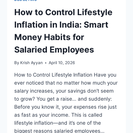
How to Control Lifestyle
Inflation in India: Smart
Money Habits for
Salaried Employees
By
Krish Ayyan
April 10, 2026
How to Control Lifestyle Inflation Have you
ever noticed that no matter how much your
salary increases, your savings don’t seem
to grow? You get a raise… and suddenly:
Before you know it, your expenses rise just
as fast as your income. This is called
lifestyle inflation—and it’s one of the
biggest reasons salaried employees…