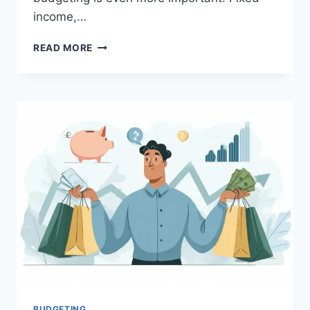
income,…
BEST
READ MORE
BUDGETING
METHODS
THAT
WORK
FOR
SALARIED
EMPLOYEES
IN
INDIA
(2026
GUIDE)
BUDGETING