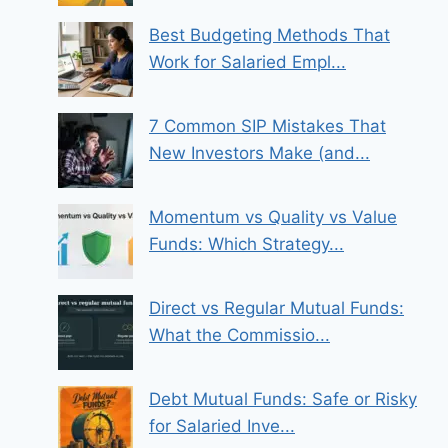
Best Budgeting Methods That
Work for Salaried Empl...
7 Common SIP Mistakes That
New Investors Make (and...
Momentum vs Quality vs Value
Funds: Which Strategy...
Direct vs Regular Mutual Funds:
What the Commissio...
Debt Mutual Funds: Safe or Risky
for Salaried Inve...