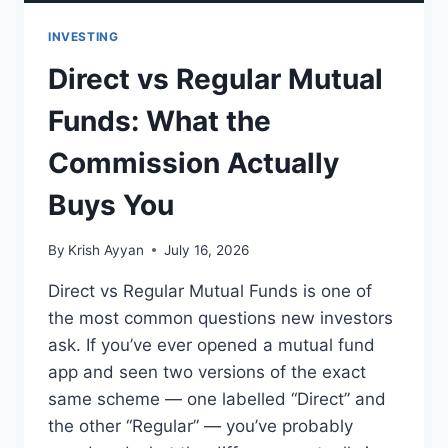
INVESTING
Direct vs Regular Mutual
Funds: What the
Commission Actually
Buys You
By
Krish Ayyan
July 16, 2026
Direct vs Regular Mutual Funds is one of
the most common questions new investors
ask. If you’ve ever opened a mutual fund
app and seen two versions of the exact
same scheme — one labelled “Direct” and
the other “Regular” — you’ve probably