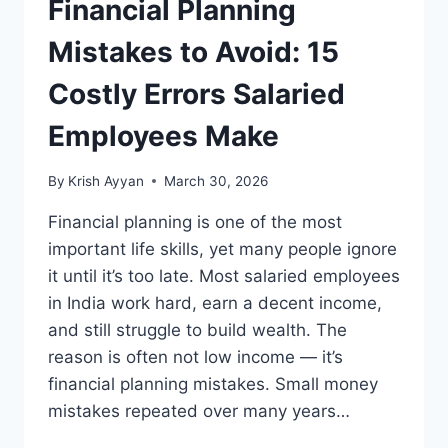
Financial Planning
Mistakes to Avoid: 15
Costly Errors Salaried
Employees Make
By
Krish Ayyan
March 30, 2026
Financial planning is one of the most
important life skills, yet many people ignore
it until it’s too late. Most salaried employees
in India work hard, earn a decent income,
and still struggle to build wealth. The
reason is often not low income — it’s
financial planning mistakes. Small money
mistakes repeated over many years…