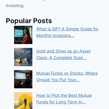
Investing
Popular Posts
What is SIP? A Simple Guide for
Monthly Investors...
Gold and Silver as an Asset
Class: A Complete Guid...
Mutual Funds vs Stocks: Where
Should You Put Your...
How to Pick the Best Mutual
Funds for Long-Term In...