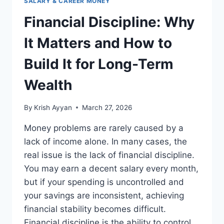
SALARY & CAREER MONEY
Financial Discipline: Why
It Matters and How to
Build It for Long-Term
Wealth
By
Krish Ayyan
March 27, 2026
Money problems are rarely caused by a
lack of income alone. In many cases, the
real issue is the lack of financial discipline.
You may earn a decent salary every month,
but if your spending is uncontrolled and
your savings are inconsistent, achieving
financial stability becomes difficult.
Financial discipline is the ability to control