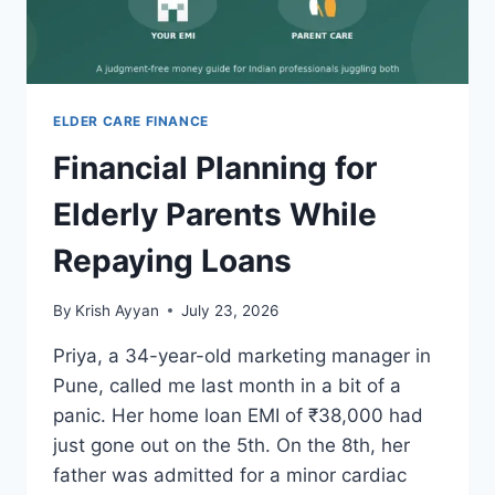
ELDER CARE FINANCE
Financial Planning for
Elderly Parents While
Repaying Loans
By
Krish Ayyan
July 23, 2026
Priya, a 34-year-old marketing manager in
Pune, called me last month in a bit of a
panic. Her home loan EMI of ₹38,000 had
just gone out on the 5th. On the 8th, her
father was admitted for a minor cardiac