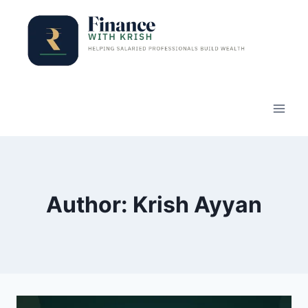
Skip
to
content
Author: Krish Ayyan