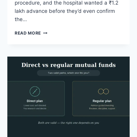
procedure, and the hospital wanted a ₹1.2
lakh advance before they’d even confirm
the…
FINANCIAL
READ MORE
PLANNING
FOR
ELDERLY
PARENTS
WHILE
REPAYING
LOANS