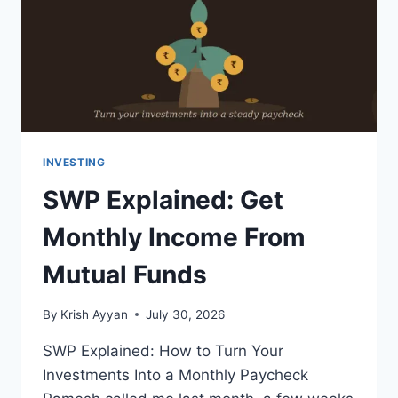
GUIDE
INVESTING
SWP Explained: Get
Monthly Income From
Mutual Funds
By
Krish Ayyan
July 30, 2026
SWP Explained: How to Turn Your
Investments Into a Monthly Paycheck