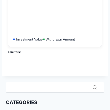
■
Investment Value
■
Withdrawn Amount
Like this:
CATEGORIES