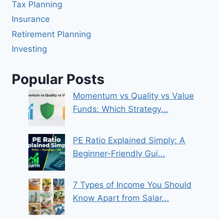
Tax Planning
Insurance
Retirement Planning
Investing
Popular Posts
Momentum vs Quality vs Value
Funds: Which Strategy...
PE Ratio Explained Simply: A
Beginner-Friendly Gui...
7 Types of Income You Should
Know Apart from Salar...