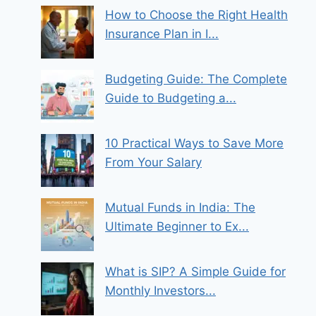
How to Choose the Right Health
Insurance Plan in I...
Budgeting Guide: The Complete
Guide to Budgeting a...
10 Practical Ways to Save More
From Your Salary
Mutual Funds in India: The
Ultimate Beginner to Ex...
What is SIP? A Simple Guide for
Monthly Investors...