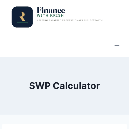
Skip
to
content
SWP Calculator