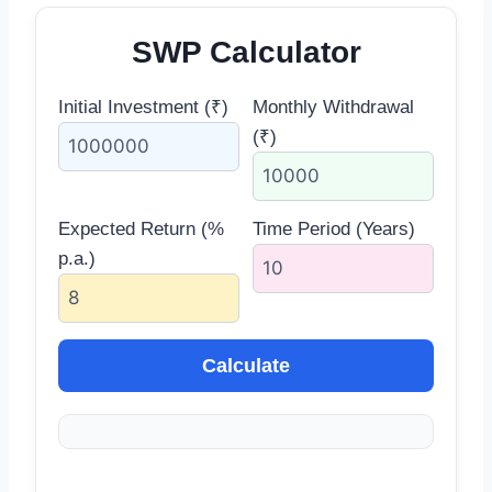
SWP Calculator
Initial Investment (₹)
Monthly Withdrawal
(₹)
Expected Return (%
Time Period (Years)
p.a.)
Calculate